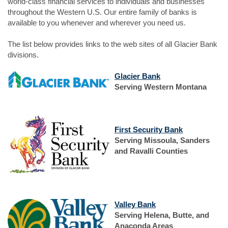
world-class financial services to individuals and businesses
throughout the Western U.S. Our entire family of banks is
available to you whenever and wherever you need us.
The list below provides links to the web sites of all Glacier Bank
divisions.
(Opens
Glacier Bank
in
Serving Western Montana
a
new
(Opens
Window)
in
(Opens
First Security Bank
a
in
Serving Missoula, Sanders
new
a
and Ravalli Counties
Window)
new
Window)
(Opens
Valley Bank
in
Serving Helena, Butte, and
a
Anaconda Areas