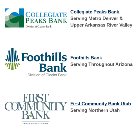
(Opens
Collegiate Peaks Bank
in
Serving Metro Denver &
a
Upper Arkansas River Valley
new
Window)
(Opens
Foothills Bank
in
Serving Throughout Arizona
a
new
Window)
(Op
First Community Bank Utah
in
Serving Northern Utah
a
new
Win