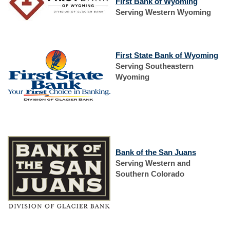
(Opens
First Bank of Wyoming
in
Serving Western Wyoming
a
new
Window)
(O
First State Bank of Wyoming
in
Serving Southeastern
a
Wyoming
ne
Wi
(Opens
in
(Opens
Bank of the San Juans
a
in
Serving Western and
new
a
Southern Colorado
Window)
new
Window)