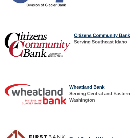
Window)
Window)
(Op
Citizens Community Bank
in
Serving Southeast Idaho
a
new
Win
(Opens
Wheatland Bank
in
Serving Central and Eastern
a
Washington
new
Window)