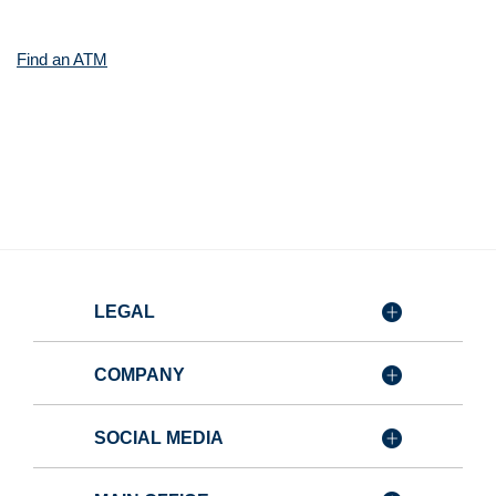
Window)
(Opens
Find an ATM
in
a
new
Window)
LEGAL
COMPANY
SOCIAL MEDIA