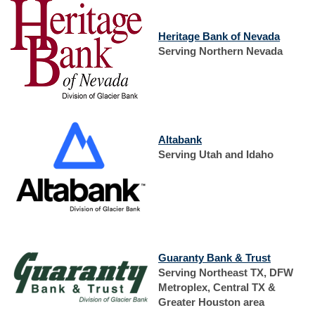
(Opens
Heritage Bank of Nevada
in
Serving Northern Nevada
a
new
Window
(Opens
Altabank
in
Serving Utah and Idaho
a
new
Window)
(Opens
Guaranty Bank & Trust
in
Serving Northeast TX, DFW
a
Metroplex, Central TX &
new
Greater Houston area