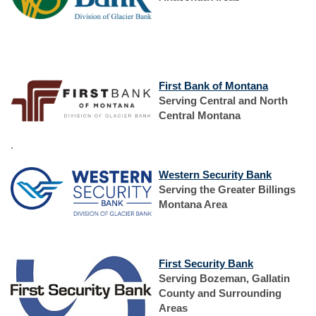
new
Window)
(Opens
First Bank of Montana
in
Serving Central and North
a
Central Montana
new
Window)
.
(Opens
Western Security Bank
in
Serving the Greater Billings
a
Montana Area
new
Window)
(Opens
(Opens
First Security Bank
in
in
Serving Bozeman, Gallatin
a
a
County and Surrounding
new
new
Areas