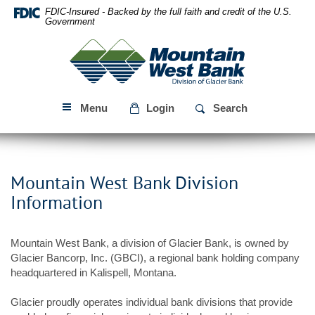
Skip
Download
FDIC-Insured - Backed by the full faith and credit of the U.S.
Navigation
Acrobat
Government
Reader
Mountain
5.0
West
or
Bank
higher
to
Menu
Login
Search
view
PDF
files.
Mountain West Bank Division
Information
Mountain West Bank, a division of Glacier Bank, is owned by
Glacier Bancorp, Inc. (GBCI), a regional bank holding company
headquartered in Kalispell, Montana.
Glacier proudly operates individual bank divisions that provide