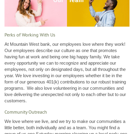
Perks of Working With Us
At Mountain West bank, our employees love where they work!
Our employees describe our culture as one that promotes
having fun at work and being one big happy family. We take
every opportunity we can to recognize and appreciate our
employees, not only on designated days, but all throughout the
year. We love investing in our employees whether it be in the
form of our generous 401(k) contributions to our robust training
programs. We also love volunteering in our communities and
love delivering the unexpected not only to each other but to our
customers.
Community Outreach
We love where we live, and we try to make our communities a
little better, both individually and as a team. You might find a
group of us one Saturday morning cleaning up a local park; one