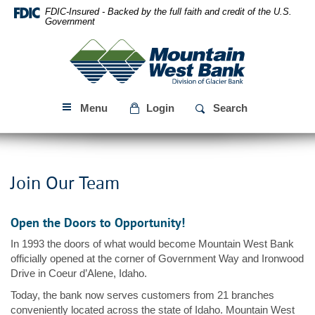
Skip
Download
FDIC-Insured - Backed by the full faith and credit of the U.S.
Navigation
Acrobat
Government
Reader
Mountain
5.0
West
or
Bank
higher
to
Menu
Login
Search
view
PDF
files.
Join Our Team
Open the Doors to Opportunity!
In 1993 the doors of what would become Mountain West Bank
officially opened at the corner of Government Way and Ironwood
Drive in Coeur d’Alene, Idaho.
Today, the bank now serves customers from 21 branches
conveniently located across the state of Idaho. Mountain West