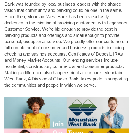
Bank was founded by local business leaders with the shared
vision that community and banking could be one in the same.
Since then, Mountain West Bank has been steadfastly
dedicated to the mission of providing customers with Legendary
Customer Service. We’re big enough to provide the best in
banking products and offerings and small enough to provide
personal, exceptional service. We proudly offer our customers a
full complement of consumer and business products including
checking and savings accounts, Certificates of Deposit, IRAs
and Money Market Accounts. Our lending services include
residential, construction, commercial and consumer products.
Making a difference also happens right at our bank. Mountain
West Bank, A Division of Glacier Bank, takes pride in supporting
the communities and people in which we serve.