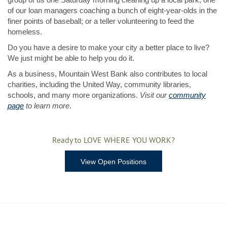
of our loan managers coaching a bunch of eight-year-olds in the
finer points of baseball; or a teller volunteering to feed the
homeless.
Do you have a desire to make your city a better place to live?
We just might be able to help you do it.
As a business, Mountain West Bank also contributes to local
charities, including the United Way, community libraries,
schools, and many more organizations.
Visit our
community
page
to learn more
.
Ready to LOVE WHERE YOU WORK?
View Open Positions