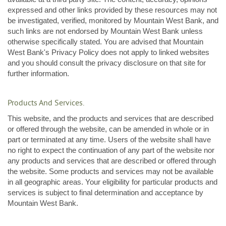
expressed and other links provided by these resources may not
be investigated, verified, monitored by Mountain West Bank, and
such links are not endorsed by Mountain West Bank unless
otherwise specifically stated. You are advised that Mountain
West Bank's Privacy Policy does not apply to linked websites
and you should consult the privacy disclosure on that site for
further information.
Products And Services.
This website, and the products and services that are described
or offered through the website, can be amended in whole or in
part or terminated at any time. Users of the website shall have
no right to expect the continuation of any part of the website nor
any products and services that are described or offered through
the website. Some products and services may not be available
in all geographic areas. Your eligibility for particular products and
services is subject to final determination and acceptance by
Mountain West Bank.