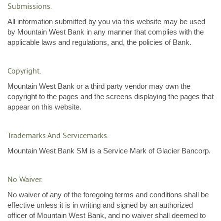
Submissions.
All information submitted by you via this website may be used
by Mountain West Bank in any manner that complies with the
applicable laws and regulations, and, the policies of Bank.
Copyright.
Mountain West Bank or a third party vendor may own the
copyright to the pages and the screens displaying the pages that
appear on this website.
Trademarks And Servicemarks.
Mountain West Bank SM is a Service Mark of Glacier Bancorp.
No Waiver.
No waiver of any of the foregoing terms and conditions shall be
effective unless it is in writing and signed by an authorized
officer of Mountain West Bank, and no waiver shall deemed to