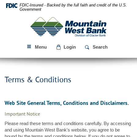
Skip
Download
FDIC-Insured - Backed by the full faith and credit of the U.S.
Navigation
Acrobat
Government
Reader
Mountain
5.0
West
or
Bank
higher
to
Menu
Login
Search
view
PDF
files.
Terms & Conditions
Web Site General Terms, Conditions and Disclaimers.
Important Notice
Please read these terms and conditions carefully. By accessing
and using Mountain West Bank's website, you agree to be
bound by the terms and conditions below. If you do not agree to