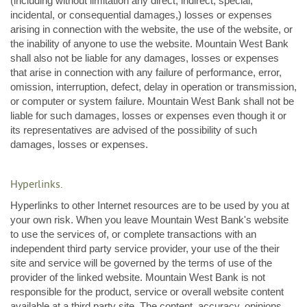
(including without limitation any direct, indirect, special,
incidental, or consequential damages,) losses or expenses
arising in connection with the website, the use of the website, or
the inability of anyone to use the website. Mountain West Bank
shall also not be liable for any damages, losses or expenses
that arise in connection with any failure of performance, error,
omission, interruption, defect, delay in operation or transmission,
or computer or system failure. Mountain West Bank shall not be
liable for such damages, losses or expenses even though it or
its representatives are advised of the possibility of such
damages, losses or expenses.
Hyperlinks.
Hyperlinks to other Internet resources are to be used by you at
your own risk. When you leave Mountain West Bank's website
to use the services of, or complete transactions with an
independent third party service provider, your use of the their
site and service will be governed by the terms of use of the
provider of the linked website. Mountain West Bank is not
responsible for the product, service or overall website content
available at a third party site. The content, accuracy, opinions