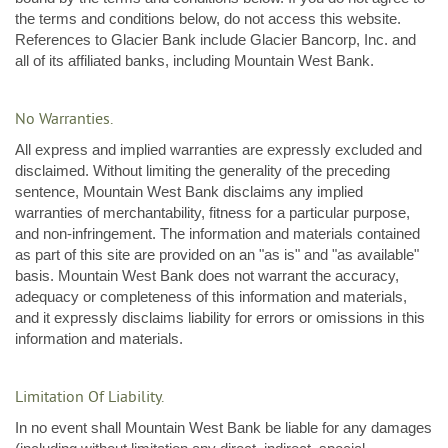
the terms and conditions below, do not access this website.
References to Glacier Bank include Glacier Bancorp, Inc. and
all of its affiliated banks, including Mountain West Bank.
No Warranties.
All express and implied warranties are expressly excluded and
disclaimed. Without limiting the generality of the preceding
sentence, Mountain West Bank disclaims any implied
warranties of merchantability, fitness for a particular purpose,
and non-infringement. The information and materials contained
as part of this site are provided on an "as is" and "as available"
basis. Mountain West Bank does not warrant the accuracy,
adequacy or completeness of this information and materials,
and it expressly disclaims liability for errors or omissions in this
information and materials.
Limitation Of Liability.
In no event shall Mountain West Bank be liable for any damages