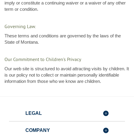
imply or constitute a continuing waiver or a waiver of any other
term or condition.
Governing Law.
These terms and conditions are governed by the laws of the
State of Montana.
Our Commitment to Children's Privacy
Our web site is structured to avoid attracting visits by children. It
is our policy not to collect or maintain personally identifiable
information from those who we know are children.
LEGAL
COMPANY