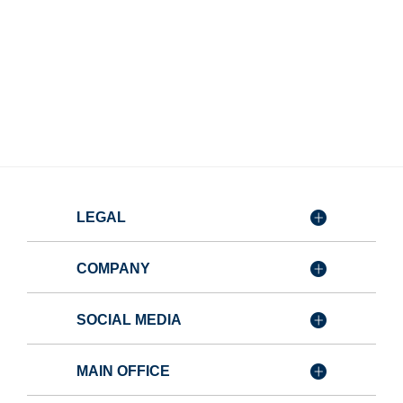
LEGAL
COMPANY
SOCIAL MEDIA
MAIN OFFICE
Member