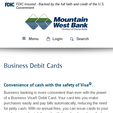
Skip
Download
FDIC-Insured - Backed by the full faith and credit of the U.S.
Navigation
Acrobat
Government
Reader
Mountain
5.0
West
or
Bank
higher
to
Menu
Login
Search
view
PDF
files.
Business Debit Cards
©
Convenience of cash with the safety of Visa
.
Business banking is more convenient than ever with the power
of a Business Visa® Debit Card. Your card lets you make
purchases easily and pay bills automatically, reducing the need
for petty cash. With no annual fees, you can issue cards to your