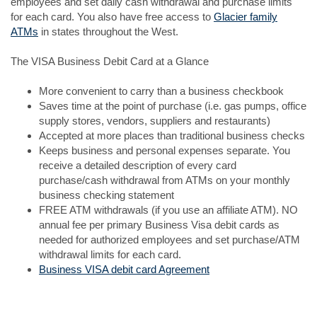
employees and set daily cash withdrawal and purchase limits
for each card. You also have free access to
Glacier family
ATMs
in states throughout the West.
The VISA Business Debit Card at a Glance
More convenient to carry than a business checkbook
Saves time at the point of purchase (i.e. gas pumps, office
supply stores, vendors, suppliers and restaurants)
Accepted at more places than traditional business checks
Keeps business and personal expenses separate. You
receive a detailed description of every card
purchase/cash withdrawal from ATMs on your monthly
business checking statement
FREE ATM withdrawals (if you use an affiliate ATM). NO
annual fee per primary Business Visa debit cards as
needed for authorized employees and set purchase/ATM
withdrawal limits for each card.
Business VISA debit card Agreement