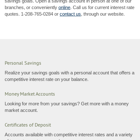
savings goals. Open a savings account in person at one of our
(Opens
branches, or conveniently
online
. Call us for current interest rate
in
quotes.
1-208-765-0284
or
contact us
, through our website.
a
new
Window)
Personal Savings
Realize your savings goals with a personal account that offers a
competitive interest rate on your balance.
Money Market Accounts
Looking for more from your savings? Get more with a money
market account.
Certificates of Deposit
Accounts available with competitive interest rates and a variety