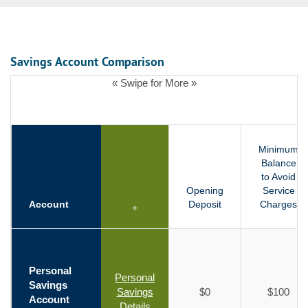
Savings Account Comparison
« Swipe for More »
Minimum
Balance
to Avoid
Opening
Service
Account
Deposit
Charges
+
Personal
Personal
Savings
Savings
$0
$100
Account
Details