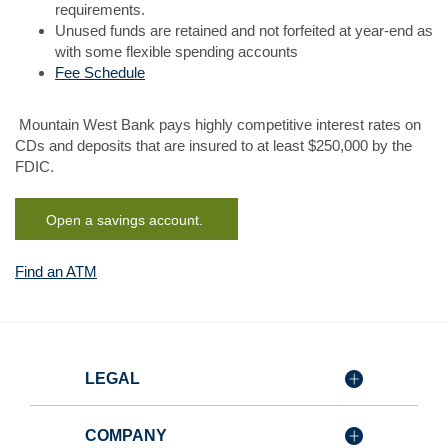
requirements.
Unused funds are retained and not forfeited at year-end as
with some flexible spending accounts
Fee Schedule
Mountain West Bank pays highly competitive interest rates on
CDs and deposits that are insured to at least $250,000 by the
FDIC.
(Opens in a new Window)
Open a savings account.
(Opens
Find an ATM
in
a
new
Window)
LEGAL
COMPANY