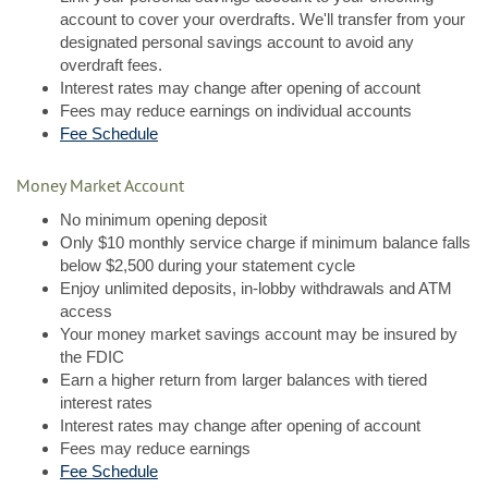
account to cover your overdrafts. We'll transfer from your
designated personal savings account to avoid any
overdraft fees.
Interest rates may change after opening of account
Fees may reduce earnings on individual accounts
Fee Schedule
Money Market Account
No minimum opening deposit
Only $10 monthly service charge if minimum balance falls
below $2,500 during your statement cycle
Enjoy unlimited deposits, in-lobby withdrawals and ATM
access
Your money market savings account may be insured by
the FDIC
Earn a higher return from larger balances with tiered
interest rates
Interest rates may change after opening of account
Fees may reduce earnings
Fee Schedule