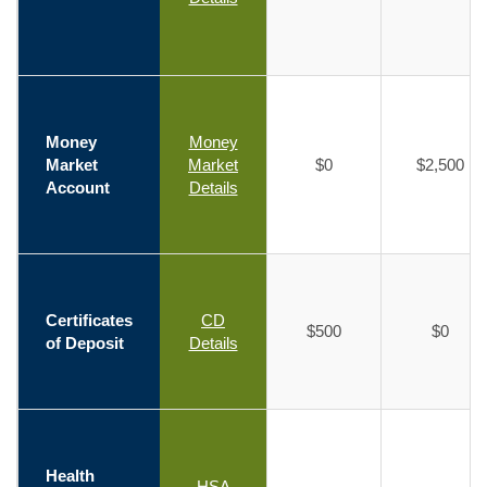
Money
Money
Market
Market
$0
$2,500
Account
Details
Certificates
CD
$500
$0
of Deposit
Details
Health
HSA