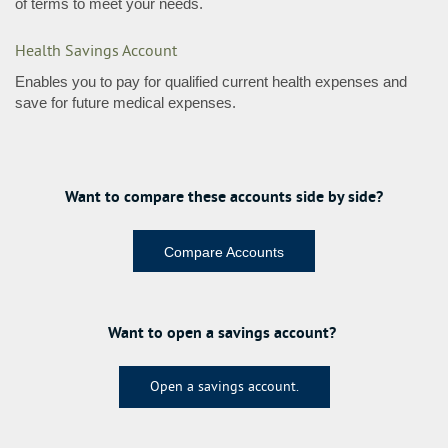
of terms to meet your needs.
Health Savings Account
Enables you to pay for qualified current health expenses and
save for future medical expenses.
Want to compare these accounts side by side?
Compare Accounts
Want to open a savings account?
Open a savings account.