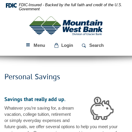
Skip
Download
FDIC-Insured - Backed by the full faith and credit of the U.S.
Navigation
Acrobat
Government
Reader
Mountain
5.0
West
or
Bank
higher
to
Menu
Login
Search
view
PDF
files.
Personal Savings
Savings that really add up.
Whatever you’re saving for, a dream
vacation, college tuition, retirement
or simply everyday expenses and
future goals, we offer several options to help you meet your