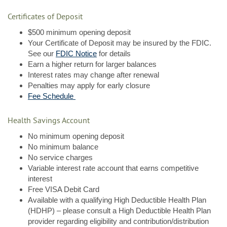
Certificates of Deposit
$500 minimum opening deposit
Your Certificate of Deposit may be insured by the FDIC.
(Opens
See our
FDIC Notice
for details
in
Earn a higher return for larger balances
a
Interest rates may change after renewal
new
Penalties may apply for early closure
Window)
Fee Schedule
Health Savings Account
No minimum opening deposit
No minimum balance
No service charges
Variable interest rate account that earns competitive
interest
Free VISA Debit Card
Available with a qualifying High Deductible Health Plan
(HDHP) – please consult a High Deductible Health Plan
provider regarding eligibility and contribution/distribution