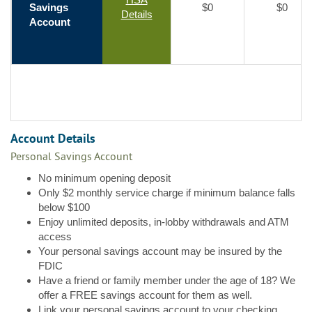
Savings
$0
$0
Details
Account
Account Details
Personal Savings Account
No minimum opening deposit
Only $2 monthly service charge if minimum balance falls
below $100
Enjoy unlimited deposits, in-lobby withdrawals and ATM
access
Your personal savings account may be insured by the
FDIC
Have a friend or family member under the age of 18? We
offer a FREE savings account for them as well.
Link your personal savings account to your checking