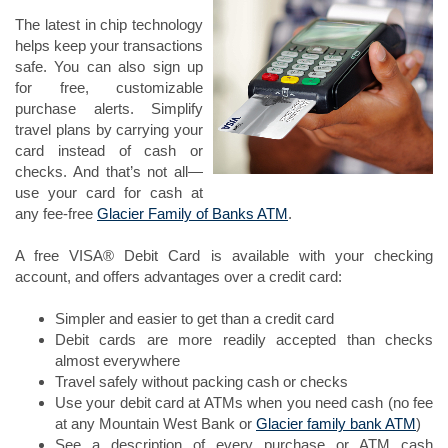
The latest in chip technology
helps keep your transactions
safe. You can also sign up
for free, customizable
purchase alerts. Simplify
travel plans by carrying your
card instead of cash or
checks. And that’s not all—
use your card for cash at
any fee-free
Glacier Family of Banks ATM
.
A free VISA® Debit Card is available with your checking
account, and offers advantages over a credit card:
Simpler and easier to get than a credit card
Debit cards are more readily accepted than checks
almost everywhere
Travel safely without packing cash or checks
Use your debit card at ATMs when you need cash (no fee
at any Mountain West Bank or
Glacier family bank ATM
)
See a description of every purchase or ATM cash