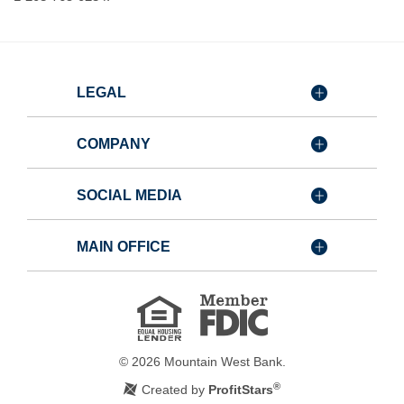
LEGAL
COMPANY
SOCIAL MEDIA
MAIN OFFICE
Member
FDIC
Equal
Housing
Lender
©
2026
Mountain West Bank.
®
Created by
ProfitStars