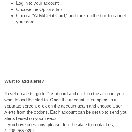
Log in to your account
Choose the Options tab
Choose “ATM/Debit Card,” and click on the box to cancel
your card
Want to add alerts?
To set up alerts, go to Dashboard and click on the account you
want to add the alert to. Once the account listed opens in a
separate screen, click on the account again and choose User
Alerts from the options. Each account can be set up to send you
alerts based on your needs.
If you have questions, please don't hesitate to contact us,
1-208-765-0284.