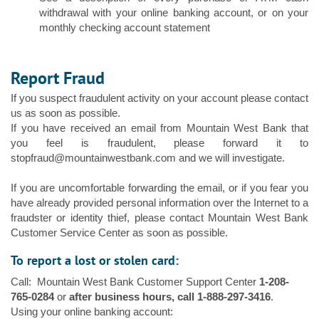
withdrawal with your online banking account, or on your
monthly checking account statement
Report Fraud
If you suspect fraudulent activity on your account please contact
us as soon as possible.
If you have received an email from Mountain West Bank that
you feel is fraudulent, please forward it to
stopfraud@mountainwestbank.com and we will investigate.
If you are uncomfortable forwarding the email, or if you fear you
have already provided personal information over the Internet to a
fraudster or identity thief, please contact Mountain West Bank
Customer Service Center as soon as possible.
To report a lost or stolen card:
Call: Mountain West Bank Customer Support Center
1-208-
765-0284
or
after business hours, call 1-888-297-3416
.
Using your online banking account: