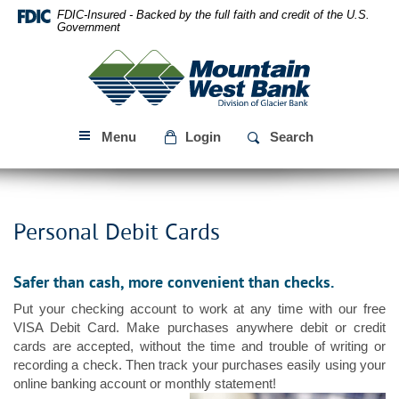
Skip
Download
FDIC-Insured - Backed by the full faith and credit of the U.S.
Navigation
Acrobat
Government
Reader
Mountain
5.0
West
or
Bank
higher
to
Menu
Login
Search
view
PDF
files.
Personal Debit Cards
Safer than cash, more convenient than checks.
Put your checking account to work at any time with our free
VISA Debit Card. Make purchases anywhere debit or credit
cards are accepted, without the time and trouble of writing or
recording a check. Then track your purchases easily using your
online banking account or monthly statement!