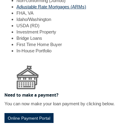
Non-conforming (Jumbo)
Window)
(Opens
Adjustable Rate Mortgages (ARMs)
in
FHA, VA
a
Idaho/Washington
new
USDA (RD)
Window)
Investment Property
Bridge Loans
First Time Home Buyer
In-House Portfolio
Need to make a payment?
You can now make your loan payment by clicking below.
(Opens in a new Window)
Online Payment Portal