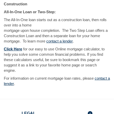
Construction
All-In-One Loan or Two-Step:
The All-In-One loan starts out as a construction loan, then rolls
over into a home
mortgage upon house completion. The Two Step Loan offers a
Construction Loan and then a separate loan for your home
(Opens
mortgage. To learn more
contact a lender
.
in
(Opens
Click Here
for our easy to use Online mortgage calculator, to
a
in
help you solve some common financial problems. If you find
new
a
these calculators useful, be sure to bookmark this page or
Window)
new
suggest it as a link to your favorite home page or search
Window)
engine.
For information on current mortgage loan rates, please
contact a
(Opens
lender
.
in
a
new
Window)
LEGAL