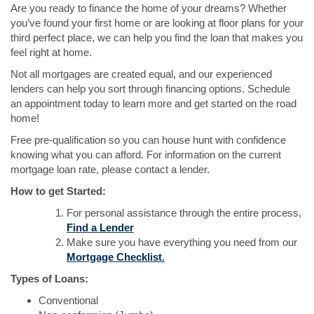
Are you ready to finance the home of your dreams? Whether
you’ve found your first home or are looking at floor plans for your
third perfect place, we can help you find the loan that makes you
feel right at home.
Not all mortgages are created equal, and our experienced
lenders can help you sort through financing options. Schedule
an appointment today to learn more and get started on the road
home!
Free pre-qualification so you can house hunt with confidence
knowing what you can afford. For information on the current
mortgage loan rate, please contact a lender.
How to get Started:
For personal assistance through the entire process,
(Opens
Find a Lender
in
Make sure you have everything you need from our
a
(Opens
Mortgage Checklist
.
new
in
Types of Loans:
Window)
a
Conventional
new