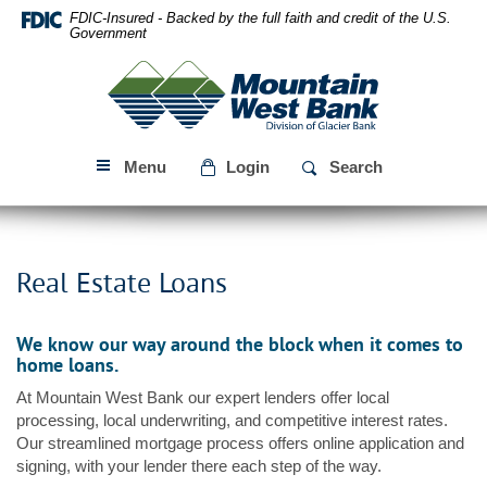
Skip
Download
FDIC-Insured - Backed by the full faith and credit of the U.S.
Navigation
Acrobat
Government
Reader
Mountain
5.0
West
or
Bank
higher
to
Menu
Login
Search
view
PDF
files.
Real Estate Loans
We know our way around the block when it comes to
home loans.
At Mountain West Bank our expert lenders offer local
processing, local underwriting, and competitive interest rates.
Our streamlined mortgage process offers online application and
signing, with your lender there each step of the way.