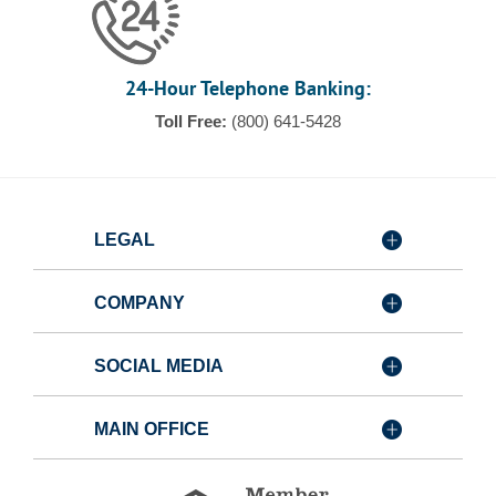
24-Hour Telephone Banking:
Toll Free:
(800) 641-5428
LEGAL
COMPANY
SOCIAL MEDIA
MAIN OFFICE
Member
FDIC
Equal