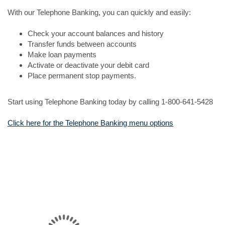
With our Telephone Banking, you can quickly and easily:
Check your account balances and history
Transfer funds between accounts
Make loan payments
Activate or deactivate your debit card
Place permanent stop payments.
Start using Telephone Banking today by calling 1-800-641-5428
Click here for the Telephone Banking menu options