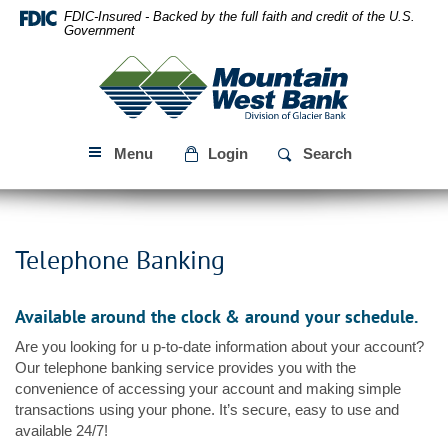
Skip
Download
FDIC-Insured - Backed by the full faith and credit of the U.S.
Navigation
Acrobat
Government
Reader
Mountain
5.0
West
or
Bank
higher
to
Menu
Login
Search
view
PDF
files.
Telephone Banking
Available around the clock & around your schedule.
Are you looking for u p-to-date information about your account?
Our telephone banking service provides you with the
convenience of accessing your account and making simple
transactions using your phone. It’s secure, easy to use and
available 24/7!