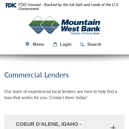
Skip
Download
FDIC-Insured - Backed by the full faith and credit of the U.S.
Navigation
Acrobat
Government
Reader
Mountain
5.0
West
or
Bank
higher
to
Menu
Login
Search
view
PDF
files.
Commercial Lenders
Our team of experienced local lenders are here to help find a
loan that works for you. Contact them today!
COEUR D'ALENE, IDAHO -