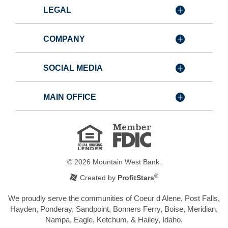
LEGAL
COMPANY
SOCIAL MEDIA
MAIN OFFICE
Member
FDIC
Equal
Housing
Lender
©
2026
Mountain West Bank.
®
Created by
ProfitStars
We proudly serve the communities of Coeur d Alene, Post Falls,
Hayden, Ponderay, Sandpoint, Bonners Ferry, Boise, Meridian,
Nampa, Eagle, Ketchum, & Hailey, Idaho.