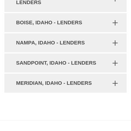
LENDERS
BOISE, IDAHO - LENDERS
NAMPA, IDAHO - LENDERS
SANDPOINT, IDAHO - LENDERS
MERIDIAN, IDAHO - LENDERS