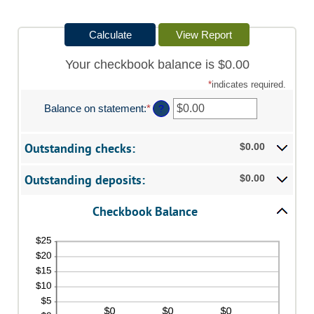
Your checkbook balance is $0.00
*
indicates required.
Balance on statement
:
*
Enter
?
an
amount
between
Outstanding checks:
$0.00
$0.00
and
Outstanding deposits:
$0.00
$1,000,000.00
Checkbook Balance