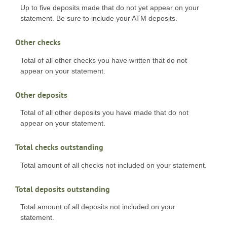
Up to five deposits made that do not yet appear on your
statement. Be sure to include your ATM deposits.
Other checks
Total of all other checks you have written that do not
appear on your statement.
Other deposits
Total of all other deposits you have made that do not
appear on your statement.
Total checks outstanding
Total amount of all checks not included on your statement.
Total deposits outstanding
Total amount of all deposits not included on your
statement.