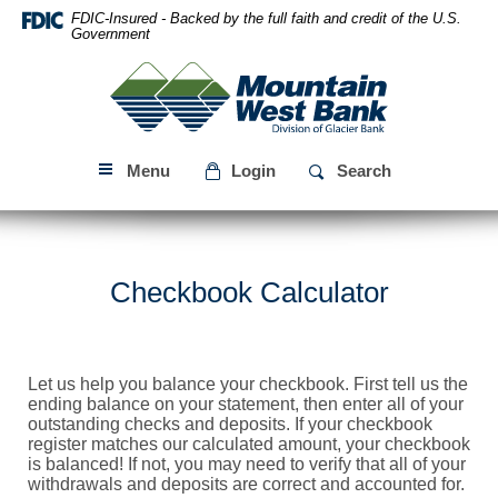
Skip
Download
FDIC-Insured - Backed by the full faith and credit of the U.S.
Navigation
Acrobat
Government
Reader
Mountain
5.0
West
or
Bank
higher
to
Menu
Login
Search
view
PDF
files.
Checkbook Calculator
Let us help you balance your checkbook. First tell us the
ending balance on your statement, then enter all of your
outstanding checks and deposits. If your checkbook
register matches our calculated amount, your checkbook
is balanced! If not, you may need to verify that all of your
withdrawals and deposits are correct and accounted for.