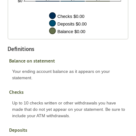
Definitions
Balance on statement
Your ending account balance as it appears on your
statement.
Checks
Up to 10 checks written or other withdrawals you have
made that do not yet appear on your statement. Be sure to
include your ATM withdrawals.
Deposits