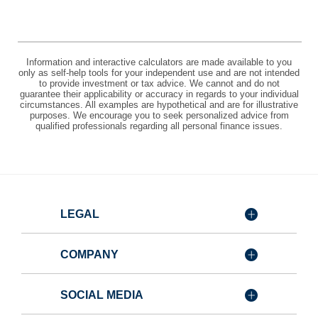
Information and interactive calculators are made available to you
only as self-help tools for your independent use and are not intended
to provide investment or tax advice. We cannot and do not
guarantee their applicability or accuracy in regards to your individual
circumstances. All examples are hypothetical and are for illustrative
purposes. We encourage you to seek personalized advice from
qualified professionals regarding all personal finance issues.
LEGAL
COMPANY
SOCIAL MEDIA