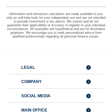
Information and interactive calculators are made available to you
only as self-help tools for your independent use and are not intended
to provide investment or tax advice. We cannot and do not
guarantee their applicability or accuracy in regards to your individual
circumstances. All examples are hypothetical and are for illustrative
purposes. We encourage you to seek personalized advice from
qualified professionals regarding all personal finance issues.
LEGAL
COMPANY
SOCIAL MEDIA
MAIN OFFICE