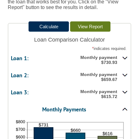
the loan that works best for you. Click on the "View
Report" button to see the results in detail.
Loan Comparison Calculator
*
indicates required.
Loan 1:
Monthly payment
$730.93
Loan 2:
Monthly payment
$659.67
Loan 3:
Monthly payment
$615.72
Monthly Payments