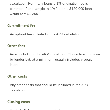
calculation. For many loans a 1% origination fee is
common. For example, a 1% fee on a $120,000 loan
would cost $1,200.
Commitment fee
An upfront fee included in the APR calculation.
Other fees
Fees included in the APR calculation. These fees can vary
by lender but, at a minimum, usually includes prepaid
interest.
Other costs
Any other costs that should be included in the APR
calculation.
Closing costs