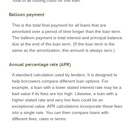
Total of all closing costs for this loan.
Balloon payment
This is the total final payment for all loans that are
amortized over a period of time longer than the loan term.
The balloon payment is total interest and principal balance
due at the end of the loan term. (If the loan term is the
same as the amortization, this amount is always zero.)
Annual percentage rate (APR)
A standard calculation used by lenders. It is designed to
help borrowers compare different loan options. For
example, a loan with a lower stated interest rate may be a
bad value if its fees are too high. Likewise, a loan with a
higher stated rate and very low fees could be an
exceptional value. APR calculations incorporate these fees
into a single rate. You can then compare loans with
different fees, rates or terms.