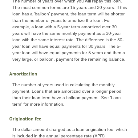
The number of years over which you will repay this loan.
The most common terms are 15 years and 30 years. If this
loan has a 'balloon' payment, the loan term will be shorter
than the number of years to amortize the loan. For
example, a loan with a 5-year term amortized over 30
years will have the same monthly payment as a 30-year
loan with the same interest rate. The difference is the 30-
year loan will have equal payments for 30 years. The 5-
year loan will have equal payments for 5 years and then a
very large, or balloon, payment for the remaining balance.
Amortization
The number of years used in calculating the monthly
payment. Loans that are amortized over a longer period
than their loan term have a balloon payment. See 'Loan
term' for more information.
Origination fee
The dollar amount charged as a loan origination fee, which
is included in the annual percentage rate (APR)