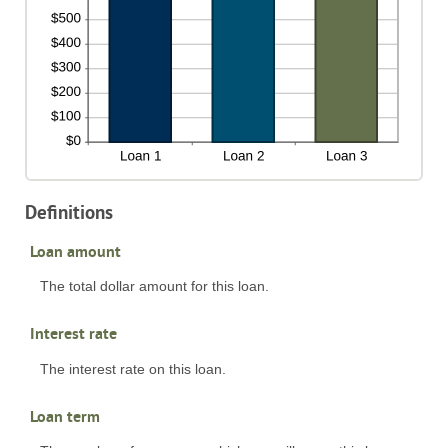
Definitions
Loan amount
The total dollar amount for this loan.
Interest rate
The interest rate on this loan.
Loan term