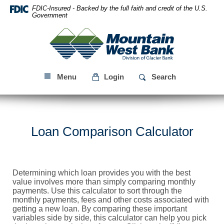
Skip
Download
FDIC-Insured - Backed by the full faith and credit of the U.S.
Navigation
Acrobat
Government
Reader
Mountain
5.0
West
or
Bank
higher
to
Menu
Login
Search
view
PDF
files.
Loan Comparison Calculator
Determining which loan provides you with the best
value involves more than simply comparing monthly
payments. Use this calculator to sort through the
monthly payments, fees and other costs associated with
getting a new loan. By comparing these important
variables side by side, this calculator can help you pick