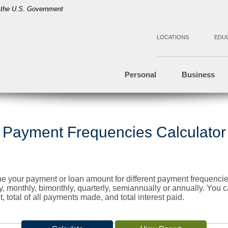
of the U.S. Government
LOCATIONS
EDU
Personal
Business
Payment Frequencies Calculator
ine your payment or loan amount for different payment frequen
, monthly, bimonthly, quarterly, semiannually or annually. You
 total of all payments made, and total interest paid.