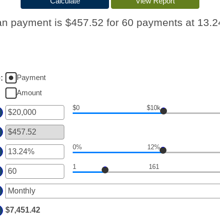
n payment is $457.52 for 60 payments at 13.
Payment
e
:
Amount
$0
$10k
er
ount
tween
0%
12%
er
d
00,000,000
1
161
ount
er
tween
ount
d
tween
%
$7,451.42
d