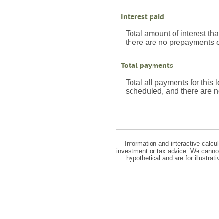
Interest paid
Total amount of interest th
there are no prepayments of
Total payments
Total all payments for this
scheduled, and there are n
Information and interactive calcu
investment or tax advice. We cannot 
hypothetical and are for illustra