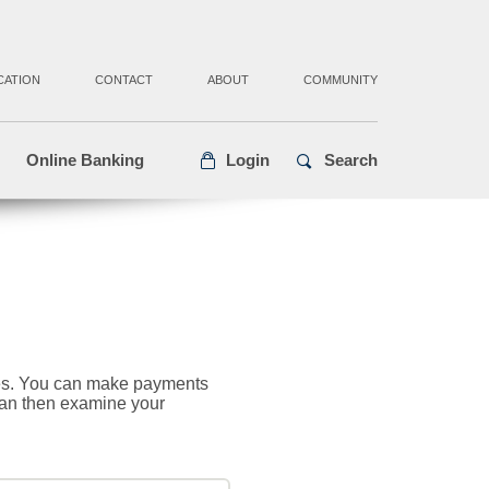
CATION
CONTACT
ABOUT
COMMUNITY
Online Banking
Login
Search
cies. You can make payments
 can then examine your