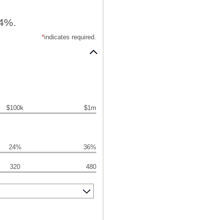
24%.
*
indicates required.
$100k
$1m
24%
36%
320
480