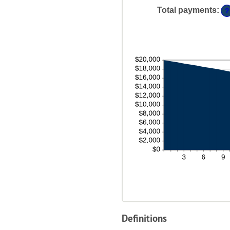
48
Total payments
:
?
Definitions