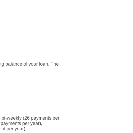
ding balance of your loan. The
 bi-weekly (26 payments per
 payments per year),
nt per year).