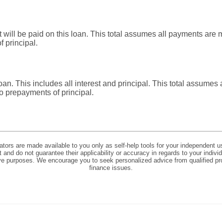
at will be paid on this loan. This total assumes all payments ar
 principal.
 loan. This includes all interest and principal. This total assume
o prepayments of principal.
lators are made available to you only as self-help tools for your independent u
and do not guarantee their applicability or accuracy in regards to your indiv
tive purposes. We encourage you to seek personalized advice from qualified pr
finance issues.