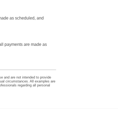
e made as scheduled, and
s all payments are made as
se and are not intended to provide
idual circumstances. All examples are
ofessionals regarding all personal
Member