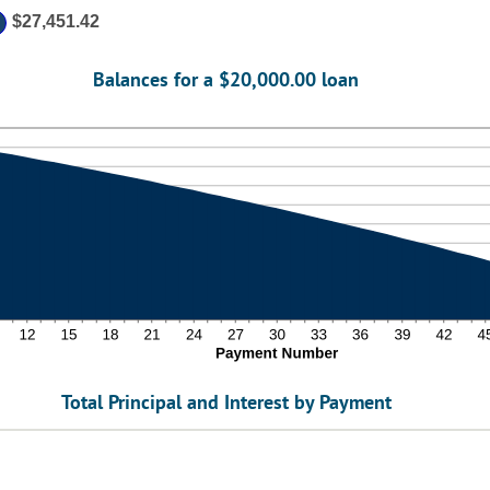
0
$27,451.42
Balances for a $20,000.00 loan
Total Principal and Interest by Payment