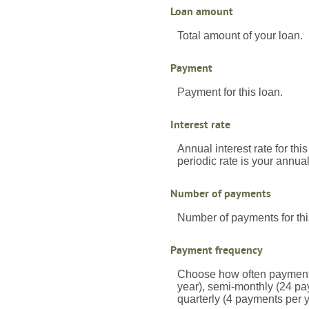
Loan amount
Total amount of your loan.
Payment
Payment for this loan.
Interest rate
Annual interest rate for thi
periodic rate is your annua
Number of payments
Number of payments for thi
Payment frequency
Choose how often payments
year), semi-monthly (24 pa
quarterly (4 payments per 