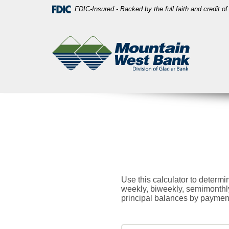
Skip
Download
FDIC-Insured - Backed by the full faith and credit 
Navigation
Acrobat
Mountain
Reader
West
5.0
Bank
or
higher
to
view
PDF
files.
Use this calculator to determ
weekly, biweekly, semimonthly
principal balances by payment,