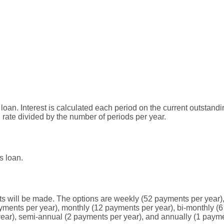
s loan. Interest is calculated each period on the current outstan
l rate divided by the number of periods per year.
s loan.
 will be made. The options are weekly (52 payments per year),
yments per year), monthly (12 payments per year), bi-monthly (6
year), semi-annual (2 payments per year), and annually (1 payme