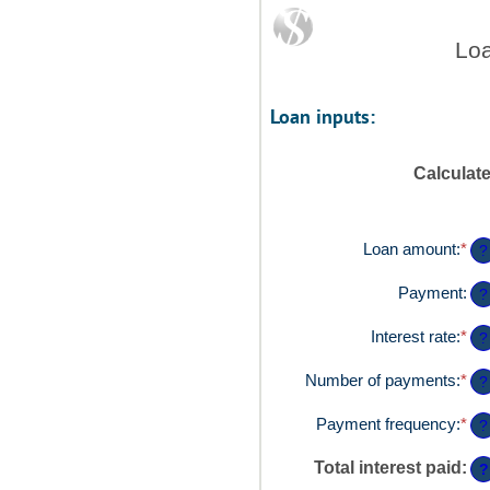
Loa
Loan inputs:
Calculat
Loan amount
:
*
Ent
?
an
am
Payment
:
?
be
$0
Interest rate
:
*
Ent
?
an
an
$1
am
Number of payments
:
*
Ent
?
be
an
0%
am
Payment frequency
:
*
?
an
be
36
1
Total interest paid
:
?
an