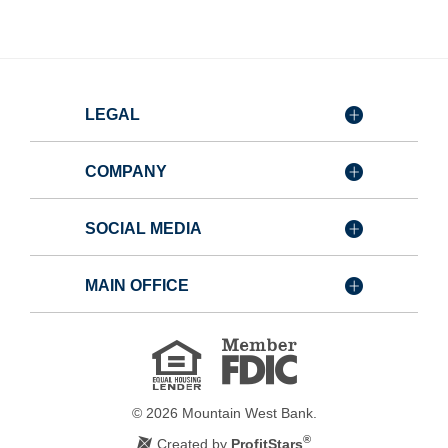
LEGAL
COMPANY
SOCIAL MEDIA
MAIN OFFICE
Member
FDIC
Equal
Housing
Lender
©
2026
Mountain West Bank.
®
Created by
ProfitStars