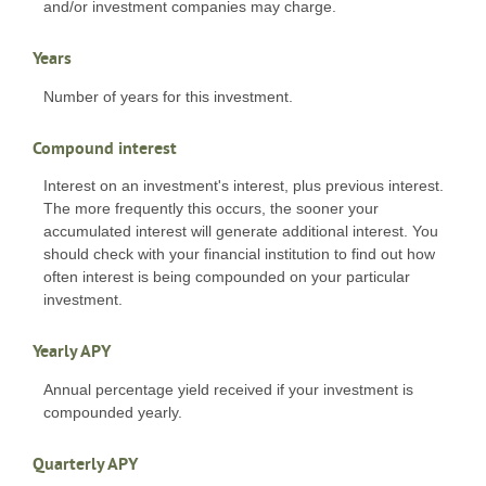
and/or investment companies may charge.
Years
Number of years for this investment.
Compound interest
Interest on an investment's interest, plus previous interest.
The more frequently this occurs, the sooner your
accumulated interest will generate additional interest. You
should check with your financial institution to find out how
often interest is being compounded on your particular
investment.
Yearly APY
Annual percentage yield received if your investment is
compounded yearly.
Quarterly APY