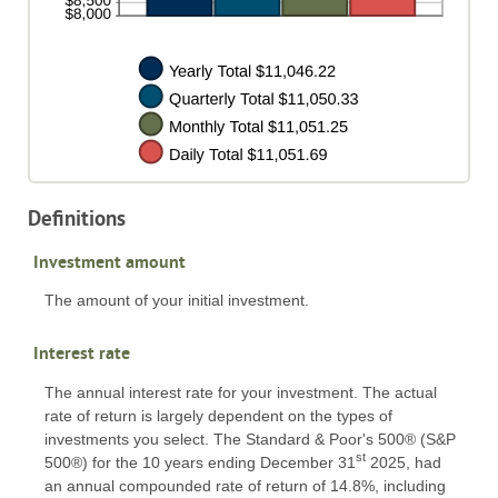
Definitions
Investment amount
The amount of your initial investment.
Interest rate
The annual interest rate for your investment. The actual
rate of return is largely dependent on the types of
investments you select. The Standard & Poor's 500® (S&P
st
500®) for the 10 years ending December 31
2025, had
an annual compounded rate of return of 14.8%, including