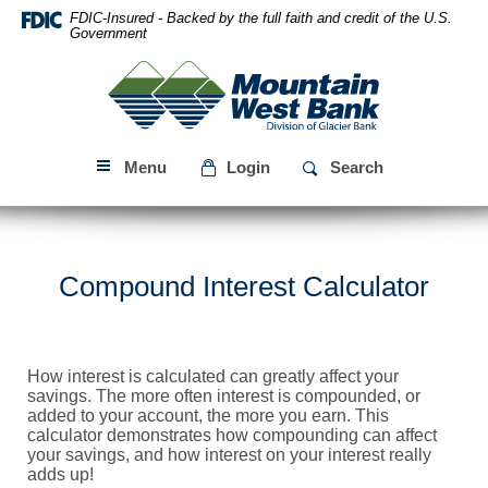
Skip
Download
FDIC-Insured - Backed by the full faith and credit of the U.S.
Navigation
Acrobat
Government
Reader
Mountain
5.0
West
or
Bank
higher
to
Menu
Login
Search
view
PDF
files.
Compound Interest Calculator
How interest is calculated can greatly affect your
savings. The more often interest is compounded, or
added to your account, the more you earn. This
calculator demonstrates how compounding can affect
your savings, and how interest on your interest really
adds up!