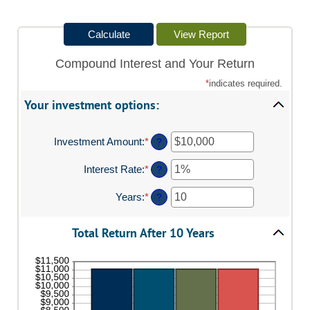
Compound Interest and Your Return
*
indicates required.
Your investment options:
Investment Amount
:
*
Enter
?
an
amount
Interest Rate
:
*
Enter
?
between
an
$0
amount
Years
:
*
Enter
?
and
between
an
$10,000,000
0%
amount
and
Total Return After 10 Years
between
20%
1
and
50