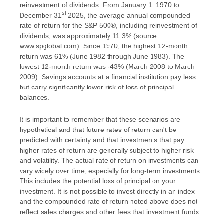
reinvestment of dividends. From January 1, 1970 to
st
December 31
2025, the average annual compounded
rate of return for the S&P 500®, including reinvestment of
dividends, was approximately 11.3% (source:
www.spglobal.com). Since 1970, the highest 12-month
return was 61% (June 1982 through June 1983). The
lowest 12-month return was -43% (March 2008 to March
2009). Savings accounts at a financial institution pay less
but carry significantly lower risk of loss of principal
balances.
It is important to remember that these scenarios are
hypothetical and that future rates of return can't be
predicted with certainty and that investments that pay
higher rates of return are generally subject to higher risk
and volatility. The actual rate of return on investments can
vary widely over time, especially for long-term investments.
This includes the potential loss of principal on your
investment. It is not possible to invest directly in an index
and the compounded rate of return noted above does not
reflect sales charges and other fees that investment funds