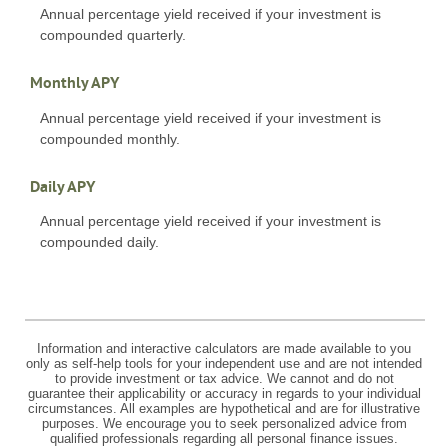
Annual percentage yield received if your investment is
compounded quarterly.
Monthly APY
Annual percentage yield received if your investment is
compounded monthly.
Daily APY
Annual percentage yield received if your investment is
compounded daily.
Information and interactive calculators are made available to you
only as self-help tools for your independent use and are not intended
to provide investment or tax advice. We cannot and do not
guarantee their applicability or accuracy in regards to your individual
circumstances. All examples are hypothetical and are for illustrative
purposes. We encourage you to seek personalized advice from
qualified professionals regarding all personal finance issues.