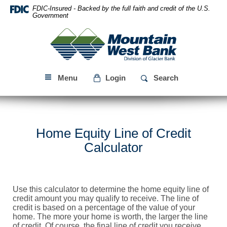
Skip
Download
FDIC-Insured - Backed by the full faith and credit of the U.S.
Navigation
Acrobat
Government
Reader
Mountain
5.0
West
or
Bank
higher
to
Menu
Login
Search
view
PDF
files.
Home Equity Line of Credit
Calculator
Use this calculator to determine the home equity line of
credit amount you may qualify to receive. The line of
credit is based on a percentage of the value of your
home. The more your home is worth, the larger the line
of credit. Of course, the final line of credit you receive