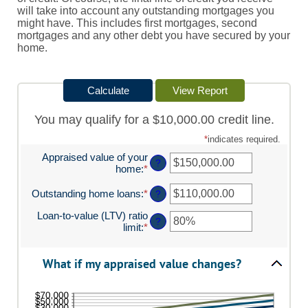
will take into account any outstanding mortgages you
might have. This includes first mortgages, second
mortgages and any other debt you have secured by your
home.
You may qualify for a $10,000.00 credit line.
*
indicates required.
Appraised value of your
?
home
:
*
Enter
an
amount
Outstanding home loans
:
*
Enter
?
between
an
Loan-to-value (LTV) ratio
$0.00
amount
?
limit
:
*
and
Enter
between
$10,000,000.00
an
$0.00
amount
and
What if my appraised value changes?
between
$10,000,000.00
1%
and
200%