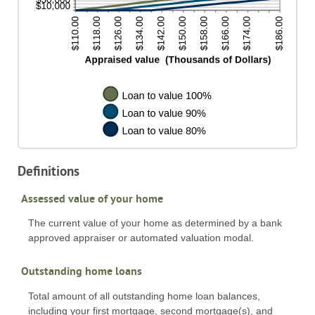
Definitions
Assessed value of your home
The current value of your home as determined by a bank
approved appraiser or automated valuation modal.
Outstanding home loans
Total amount of all outstanding home loan balances,
including your first mortgage, second mortgage(s), and