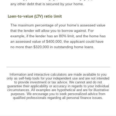
any other debt that is secured by your home.
Loan-to-value (LTV) ratio limit
The maximum percentage of your home's assessed value
that the lender will allow you to borrow against. For
example, if the lender has an 80% limit, and the home has
an assessed value of $400,000, the applicant could have
no more than $320,000 in outstanding home loans.
Information and interactive calculators are made available to you
only as self-help tools for your independent use and are not intended
to provide investment or tax advice. We cannot and do not
guarantee their applicability or accuracy in regards to your individual
circumstances. All examples are hypothetical and are for illustrative
purposes. We encourage you to seek personalized advice from
qualified professionals regarding all personal finance issues.