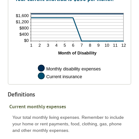
240
0%
and
20%
Definitions
Current monthly expenses
Your total monthly living expenses. Remember to include
your home or rent payments, food, clothing, gas, phone
and other monthly expenses.