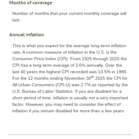
Months of coverage
Number of months that your current monthly coverage will
last.
Annual inflation
This is what you expect for the average long-term inflation
rate. A common measure of inflation in the U.S. is the
Consumer Price Index (CPI). From 1925 through 2025 the
CPI has a long-term average of 3.0% annually. Over the
last 40 years the highest CPI recorded was 13.5% in 1980.
th
For the 12 months ending November 30
2025 the CPI for
All Urban Consumers (CPI-U) was 2.7% as reported by the
U.S. Bureau of Labor Statistics. If you are disabled for a
short period of time, inflation is usually not a very important
factor. However, you may need to consider the effect of
inflation if you remain disabled for more than a few years.