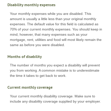
Disability monthly expenses
Your monthly expenses while you are disabled. This
amount is usually a little less than your original monthly
expenses. The default value for this field is calculated as
70% of your current monthly expenses. You should keep in
mind, however, that many expenses such as your
mortgage, rent, utilities and food will most likely remain the
same as before you were disabled.
Months of disability
The number of months you expect a disability will prevent
you from working. A common mistake is to underestimate
the time it takes to get back to work.
Current monthly coverage
Your current monthly disability coverage. Make sure to
include any disability coverage supplied by your employer.