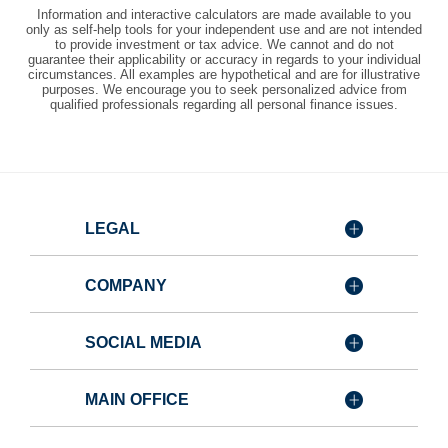
Information and interactive calculators are made available to you
only as self-help tools for your independent use and are not intended
to provide investment or tax advice. We cannot and do not
guarantee their applicability or accuracy in regards to your individual
circumstances. All examples are hypothetical and are for illustrative
purposes. We encourage you to seek personalized advice from
qualified professionals regarding all personal finance issues.
LEGAL
COMPANY
SOCIAL MEDIA
MAIN OFFICE
Member