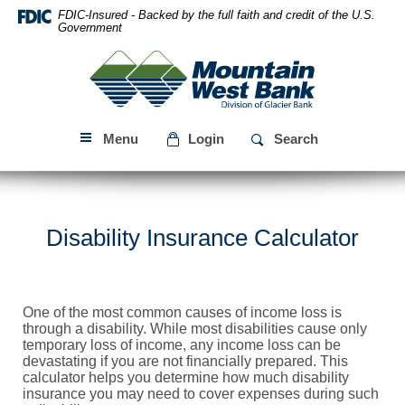
Skip
Download
FDIC-Insured - Backed by the full faith and credit of the U.S.
Navigation
Acrobat
Government
Reader
Mountain
5.0
West
or
Bank
higher
to
Menu
Login
Search
view
PDF
files.
Disability Insurance Calculator
One of the most common causes of income loss is
through a disability. While most disabilities cause only
temporary loss of income, any income loss can be
devastating if you are not financially prepared. This
calculator helps you determine how much disability
insurance you may need to cover expenses during such