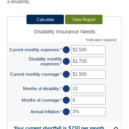
a disability.
Disability Insurance Needs
*
indicates required.
Current monthly expenses
:
*
Enter
?
an
Disability monthly
amount
?
expenses
:
*
Enter
between
an
$0
amount
Current monthly coverage
:
*
and
Enter
?
between
$100,000
an
$0
amount
and
Months of disability
:
*
Enter
between
?
$100,000
an
$0
amount
and
Months of coverage
:
*
Enter
?
between
$100,000
an
1
amount
Annual Inflation
:
*
Enter
?
and
between
an
120
0
amount
and
between
Your current shortfall is $250 per month.