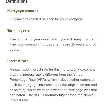
Definitions
Mortgage amount
Original or expected balance for your mortgage.
Term in years
The number of years over which you will repay this loan.
The most common mortgage terms are 15 years and 30
years.
Interest rate
Annual fixed interest rate for this mortgage. Please note
that the interest rate is different from the Annual
Percentage Rate (APR), which includes other expenses
such as mortgage insurance, and the origination fee and
or point(s), which were paid when the mortgage was first
originated. The APR is normally higher than the simple
interest rate.