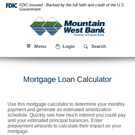
Skip
Download
FDIC-Insured - Backed by the full faith and credit of the U.S.
Navigation
Acrobat
Government
Reader
Mountain
5.0
West
or
Bank
higher
to
Menu
Login
Search
view
PDF
files.
Mortgage Loan Calculator
Use this mortgage calculator to determine your monthly
payment and generate an estimated amortization
schedule. Quickly see how much interest you could pay
and your estimated principal balances. Enter
prepayment amounts to calculate their impact on your
mortgage.