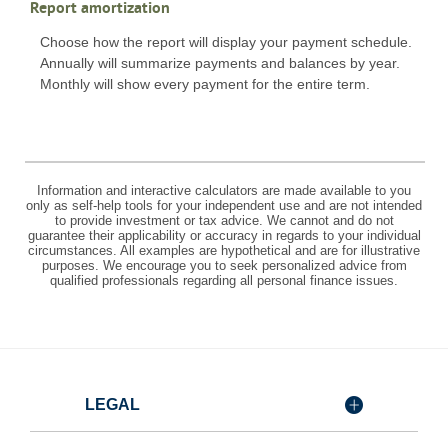
Report amortization
Choose how the report will display your payment schedule.
Annually will summarize payments and balances by year.
Monthly will show every payment for the entire term.
Information and interactive calculators are made available to you
only as self-help tools for your independent use and are not intended
to provide investment or tax advice. We cannot and do not
guarantee their applicability or accuracy in regards to your individual
circumstances. All examples are hypothetical and are for illustrative
purposes. We encourage you to seek personalized advice from
qualified professionals regarding all personal finance issues.
LEGAL