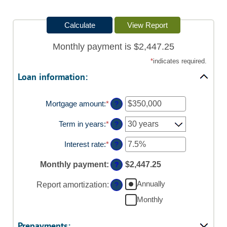
Monthly payment is $2,447.25
*
indicates required.
Loan information:
Mortgage amount
:
*
Enter
?
an
amount
Term in years
:
*
?
between
$0
Interest rate
:
*
Enter
?
and
an
$250,000,000
amount
Monthly payment
:
$2,447.25
?
between
0%
Annually
Report amortization
:
?
and
50%
Monthly
Prepayments: