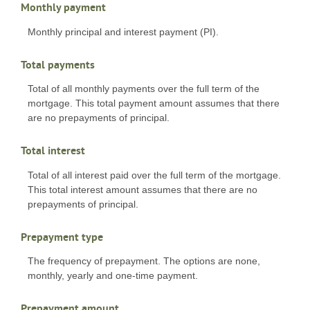
Monthly payment
Monthly principal and interest payment (PI).
Total payments
Total of all monthly payments over the full term of the
mortgage. This total payment amount assumes that there
are no prepayments of principal.
Total interest
Total of all interest paid over the full term of the mortgage.
This total interest amount assumes that there are no
prepayments of principal.
Prepayment type
The frequency of prepayment. The options are none,
monthly, yearly and one-time payment.
Prepayment amount