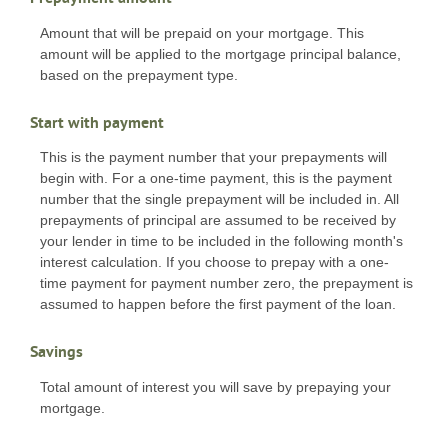
Amount that will be prepaid on your mortgage. This
amount will be applied to the mortgage principal balance,
based on the prepayment type.
Start with payment
This is the payment number that your prepayments will
begin with. For a one-time payment, this is the payment
number that the single prepayment will be included in. All
prepayments of principal are assumed to be received by
your lender in time to be included in the following month's
interest calculation. If you choose to prepay with a one-
time payment for payment number zero, the prepayment is
assumed to happen before the first payment of the loan.
Savings
Total amount of interest you will save by prepaying your
mortgage.