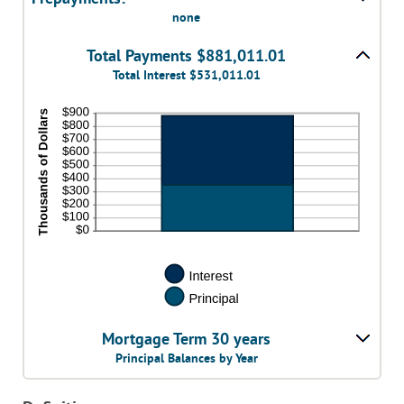
none
Total Payments $881,011.01
Total Interest $531,011.01
Mortgage Term 30 years
Principal Balances by Year