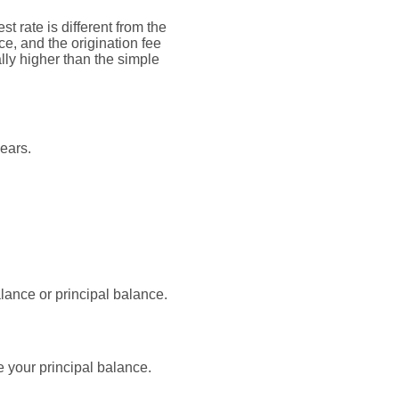
t rate is different from the
, and the origination fee
lly higher than the simple
ears.
lance or principal balance.
 your principal balance.