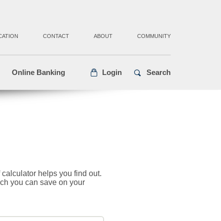
CATION
CONTACT
ABOUT
COMMUNITY
Online Banking
Login
Search
alculator helps you find out.
uch you can save on your