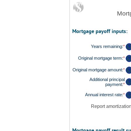
Mort
Mortgage payoff inputs:
Years remaining
:
*
?
Original mortgage term
:
*
?
Original mortgage amount
:
*
Ent
?
an
Additional principal
am
?
payment
:
*
Ent
be
an
$0
am
Annual interest rate
:
*
an
Ent
?
be
$2
an
$0
am
Report amortizatio
an
be
$5
0%
an
50
Mortgage payoff result s