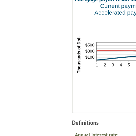
Current paym
Accelerated pa
Definitions
Annual interest rate