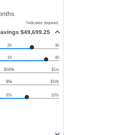
onths
*
indicates required.
savings $49,699.25
20
30
19
40
$500k
$1m
$5k
$10k
6%
10%