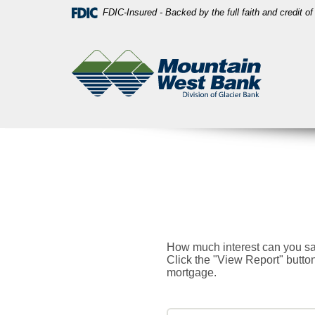
Skip
Download
FDIC-Insured - Backed by the full faith and credit 
Navigation
Acrobat
Mountain
Reader
West
5.0
Bank
or
higher
to
view
PDF
files.
How much interest can you sa
Click the "View Report" butt
mortgage.