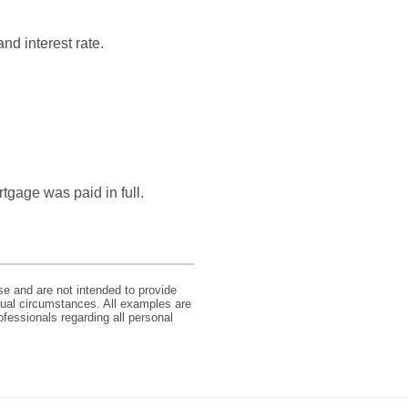
nd interest rate.
tgage was paid in full.
se and are not intended to provide
idual circumstances. All examples are
ofessionals regarding all personal