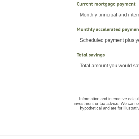
Current mortgage payment
Monthly principal and inter
Monthly accelerated paymen
Scheduled payment plus yo
Total savings
Total amount you would save
Information and interactive calcu
investment or tax advice. We cannot 
hypothetical and are for illustra