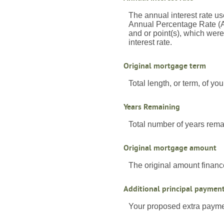
The annual interest rate us
Annual Percentage Rate (A
and or point(s), which wer
interest rate.
Original mortgage term
Total length, or term, of y
Years Remaining
Total number of years rema
Original mortgage amount
The original amount financ
Additional principal paymen
Your proposed extra paymen