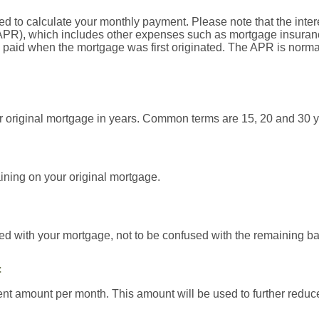
ed to calculate your monthly payment. Please note that the interes
PR), which includes other expenses such as mortgage insurance
e paid when the mortgage was first originated. The APR is norma
our original mortgage in years. Common terms are 15, 20 and 30 y
ining on your original mortgage.
ed with your mortgage, not to be confused with the remaining ba
t
t amount per month. This amount will be used to further reduce