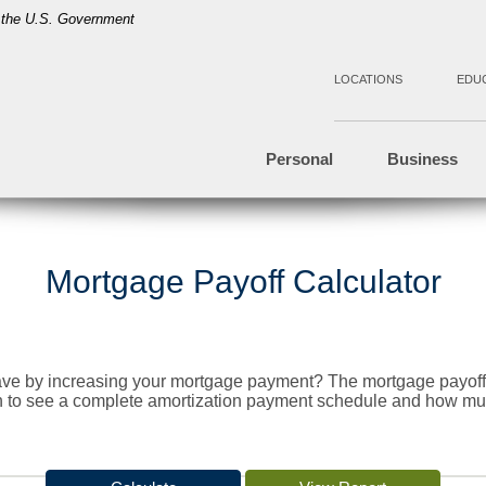
of the U.S. Government
LOCATIONS
EDU
Personal
Business
Mortgage Payoff Calculator
ve by increasing your mortgage payment? The mortgage payoff c
on to see a complete amortization payment schedule and how m