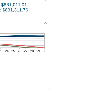
 $881,011.01
: $831,311.76