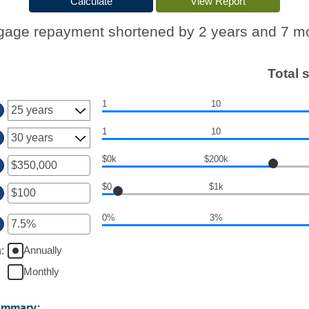
gage repayment shortened by 2 years and 7 m
Total 
1
10
1
10
$0k
$200k
er
$0
$1k
ount
er
tween
0%
3%
ount
d
er
tween
50,000,000
ount
Annually
n
:
d
tween
0,000
Monthly
d
%
ummary: