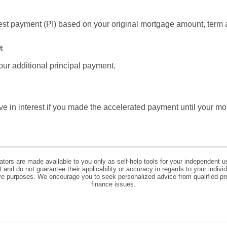
est payment (PI) based on your original mortgage amount, term a
t
ur additional principal payment.
 in interest if you made the accelerated payment until your mor
lators are made available to you only as self-help tools for your independent u
and do not guarantee their applicability or accuracy in regards to your indiv
tive purposes. We encourage you to seek personalized advice from qualified pr
finance issues.