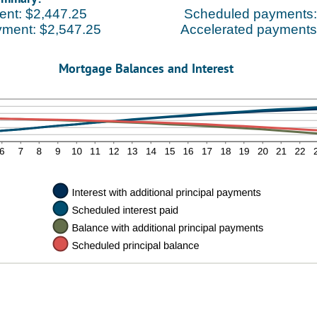
ent: $2,447.25
Scheduled payments:
yment: $2,547.25
Accelerated payments
Mortgage Balances and Interest