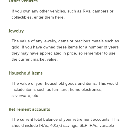
Other vehicles
If you own any other vehicles, such as RVs, campers or
collectibles, enter them here.
Jewelry
The value of any jewelry, gems or precious metals such as
gold. If you have owned these items for a number of years
they may have appreciated in price, so remember to use
the current market value.
Household items
The value of your household goods and items. This would
include items such as furniture, home electronics,
silverware, etc.
Retirement accounts
The current total balance of your retirement accounts. This
should include IRAs, 401(k) savings, SEP IRAs, variable