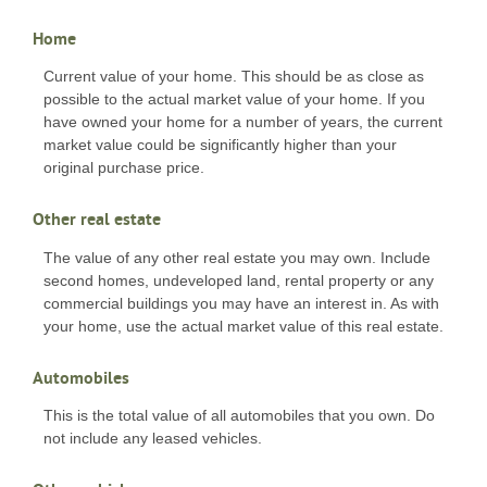
Home
Current value of your home. This should be as close as
possible to the actual market value of your home. If you
have owned your home for a number of years, the current
market value could be significantly higher than your
original purchase price.
Other real estate
The value of any other real estate you may own. Include
second homes, undeveloped land, rental property or any
commercial buildings you may have an interest in. As with
your home, use the actual market value of this real estate.
Automobiles
This is the total value of all automobiles that you own. Do
not include any leased vehicles.