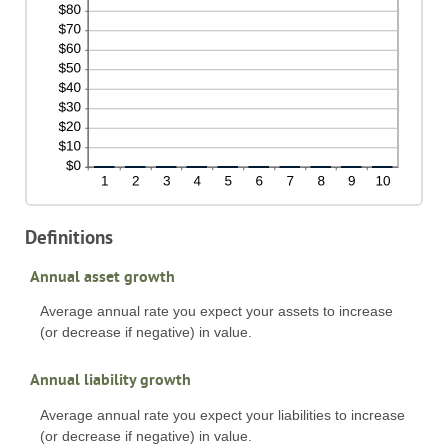
Definitions
Annual asset growth
Average annual rate you expect your assets to increase
(or decrease if negative) in value.
Annual liability growth
Average annual rate you expect your liabilities to increase
(or decrease if negative) in value.