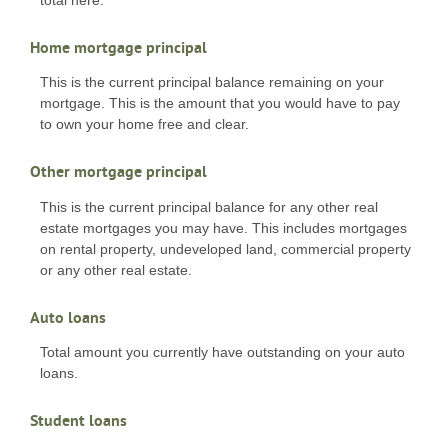
Home mortgage principal
This is the current principal balance remaining on your
mortgage. This is the amount that you would have to pay
to own your home free and clear.
Other mortgage principal
This is the current principal balance for any other real
estate mortgages you may have. This includes mortgages
on rental property, undeveloped land, commercial property
or any other real estate.
Auto loans
Total amount you currently have outstanding on your auto
loans.
Student loans