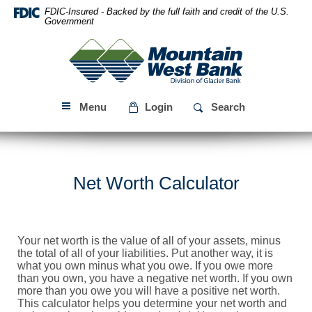
Skip
Download
FDIC-Insured - Backed by the full faith and credit of the U.S.
Navigation
Acrobat
Government
Reader
Mountain
5.0
West
or
Bank
higher
to
Menu
Login
Search
view
PDF
files.
Net Worth Calculator
Your net worth is the value of all of your assets, minus
the total of all of your liabilities. Put another way, it is
what you own minus what you owe. If you owe more
than you own, you have a negative net worth. If you own
more than you owe you will have a positive net worth.
This calculator helps you determine your net worth and