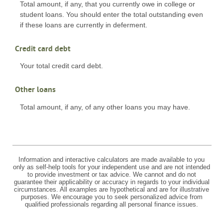
Total amount, if any, that you currently owe in college or
student loans. You should enter the total outstanding even
if these loans are currently in deferment.
Credit card debt
Your total credit card debt.
Other loans
Total amount, if any, of any other loans you may have.
Information and interactive calculators are made available to you
only as self-help tools for your independent use and are not intended
to provide investment or tax advice. We cannot and do not
guarantee their applicability or accuracy in regards to your individual
circumstances. All examples are hypothetical and are for illustrative
purposes. We encourage you to seek personalized advice from
qualified professionals regarding all personal finance issues.