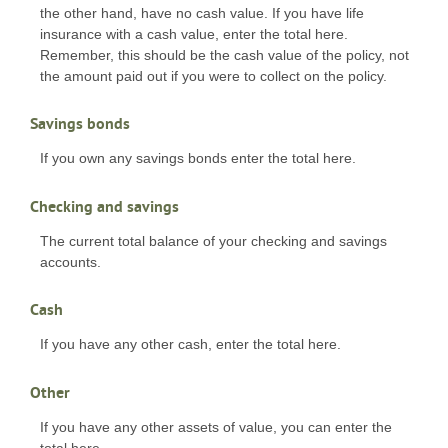
the other hand, have no cash value. If you have life
insurance with a cash value, enter the total here.
Remember, this should be the cash value of the policy, not
the amount paid out if you were to collect on the policy.
Savings bonds
If you own any savings bonds enter the total here.
Checking and savings
The current total balance of your checking and savings
accounts.
Cash
If you have any other cash, enter the total here.
Other
If you have any other assets of value, you can enter the
total here.