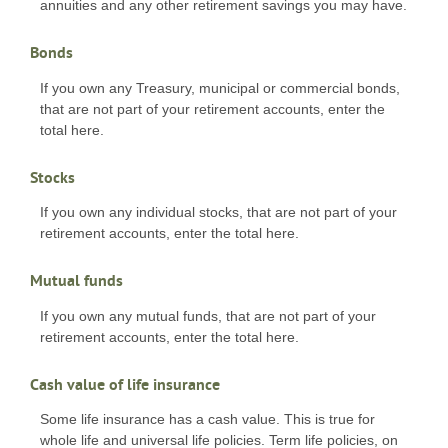
annuities and any other retirement savings you may have.
Bonds
If you own any Treasury, municipal or commercial bonds,
that are not part of your retirement accounts, enter the
total here.
Stocks
If you own any individual stocks, that are not part of your
retirement accounts, enter the total here.
Mutual funds
If you own any mutual funds, that are not part of your
retirement accounts, enter the total here.
Cash value of life insurance
Some life insurance has a cash value. This is true for
whole life and universal life policies. Term life policies, on