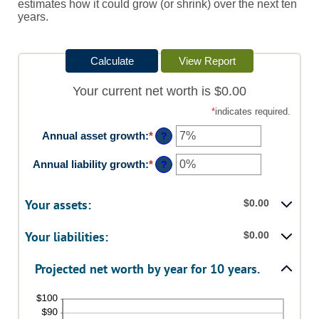
estimates how it could grow (or shrink) over the next ten
years.
Your current net worth is $0.00
*
indicates required.
Annual asset growth
:
*
Enter
?
an
amount
Annual liability growth
:
*
Enter
?
between
an
-20%
amount
and
between
Your assets:
$0.00
100%
-20%
and
Your liabilities:
$0.00
100%
Projected net worth by year for 10 years.