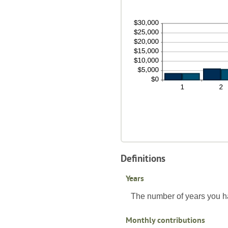
be
10
0%
an
10
Definitions
Years
The number of years you h
Monthly contributions