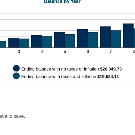
Balance by Year
tween
0%
d
0%
ave to save.