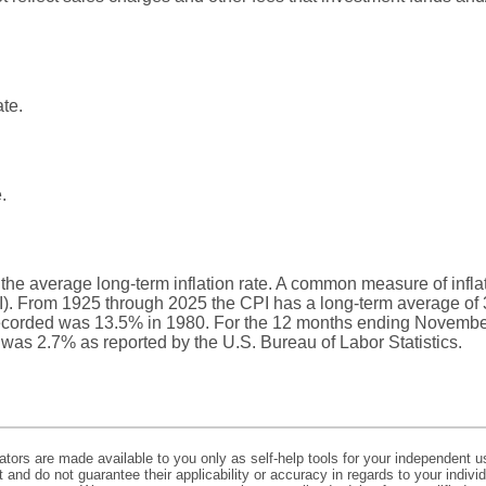
ate.
.
 the average long-term inflation rate. A common measure of inflati
. From 1925 through 2025 the CPI has a long-term average of 3
recorded was 13.5% in 1980. For the 12 months ending Novembe
s 2.7% as reported by the U.S. Bureau of Labor Statistics.
lators are made available to you only as self-help tools for your independent u
and do not guarantee their applicability or accuracy in regards to your indiv