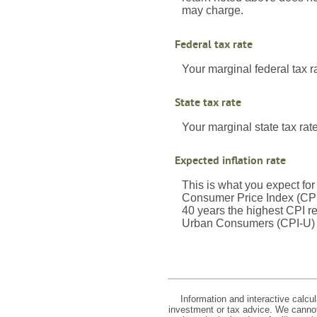
may charge.
Federal tax rate
Your marginal federal tax r
State tax rate
Your marginal state tax rate
Expected inflation rate
This is what you expect for
Consumer Price Index (CPI)
40 years the highest CPI 
Urban Consumers (CPI-U) wa
Information and interactive calcu
investment or tax advice. We cannot 