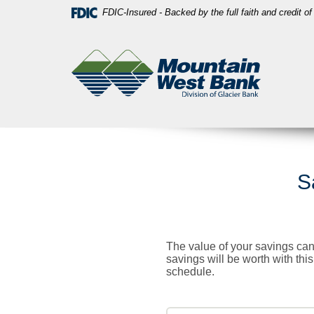
Skip
Download
FDIC-Insured - Backed by the full faith and credit 
Navigation
Acrobat
Mountain
Reader
West
5.0
Bank
or
higher
to
view
PDF
files.
S
The value of your savings can
savings will be worth with thi
schedule.