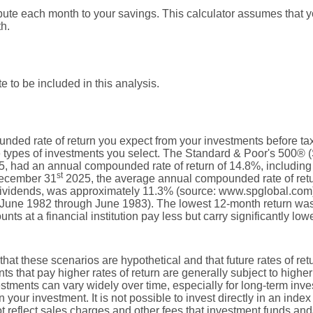
bute each month to your savings. This calculator assumes that y
h.
e to be included in this analysis.
nded rate of return you expect from your investments before taxe
e types of investments you select. The Standard & Poor's 500® 
, had an annual compounded rate of return of 14.8%, including 
st
December 31
2025, the average annual compounded rate of retu
dividends, was approximately 11.3% (source: www.spglobal.com)
June 1982 through June 1983). The lowest 12-month return wa
s at a financial institution pay less but carry significantly lower
that these scenarios are hypothetical and that future rates of ret
ts that pay higher rates of return are generally subject to higher 
vestments can vary widely over time, especially for long-term inv
on your investment. It is not possible to invest directly in an in
t reflect sales charges and other fees that investment funds a