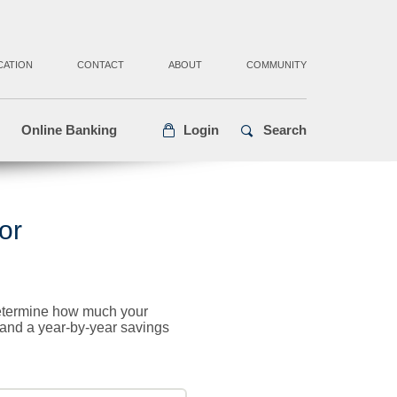
CATION
CONTACT
ABOUT
COMMUNITY
Online Banking
Login
Search
or
 determine how much your
n and a year-by-year savings