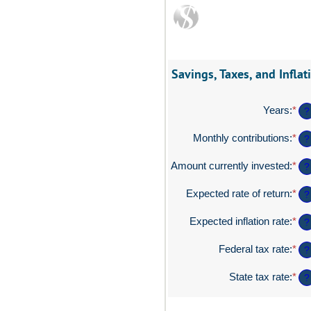
Savings, Taxes, and Inflat
Years
:
*
Ent
?
an
am
Monthly contributions
:
*
Ent
?
be
an
1
am
Amount currently invested
:
*
Ent
?
an
be
an
45
$0
am
Expected rate of return
:
*
Ent
?
an
be
an
$2
$0
am
Expected inflation rate
:
*
Ent
?
an
be
an
$1
0%
am
Federal tax rate
:
*
Ent
?
an
be
an
20
0%
am
State tax rate
:
*
Ent
?
an
be
an
20
0%
am
an