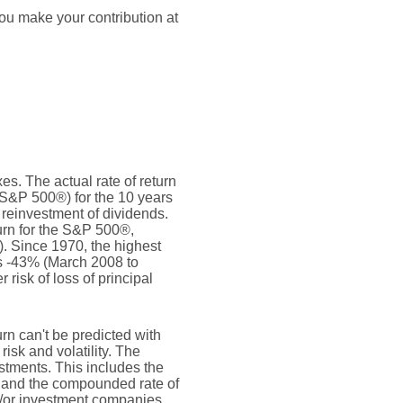
ou make your contribution at
s. The actual rate of return
(S&P 500®) for the 10 years
reinvestment of dividends.
rn for the S&P 500®,
. Since 1970, the highest
s -43% (March 2008 to
 risk of loss of principal
urn can't be predicted with
risk and volatility. The
estments. This includes the
dex and the compounded rate of
nd/or investment companies