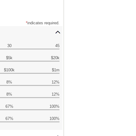
*
indicates required.
30
45
$5k
$20k
$100k
$1m
8%
12%
8%
12%
67%
100%
67%
100%