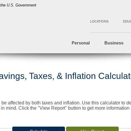
of the U.S. Government
LOCATIONS
EDU
Personal
Business
avings, Taxes, & Inflation Calculat
 be affected by both taxes and inflation. Use this calculator to
s in mind. Click the "View Report" button to get more informatio