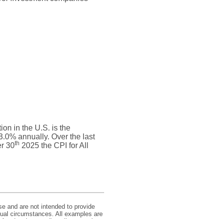
on in the U.S. is the
.0% annually. Over the last
th
r 30
2025 the CPI for All
se and are not intended to provide
idual circumstances. All examples are