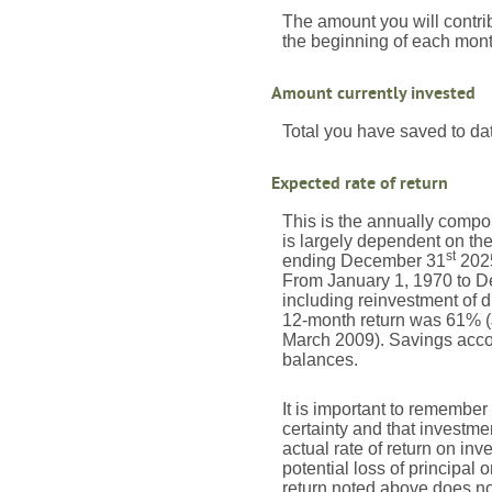
The amount you will contri
the beginning of each mont
Amount currently invested
Total you have saved to dat
Expected rate of return
This is the annually compou
is largely dependent on th
st
ending December 31
2025
From January 1, 1970 to 
including reinvestment of 
12-month return was 61% (
March 2009). Savings account
balances.
It is important to remember 
certainty and that investmen
actual rate of return on in
potential loss of principal 
return noted above does no