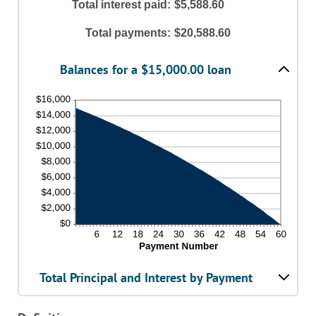
amount
Total interest paid
:
$5,588.60
and
between
36%
1
Total payments
:
$20,588.60
and
480
Balances for a $15,000.00 loan
Total Principal and Interest by Payment