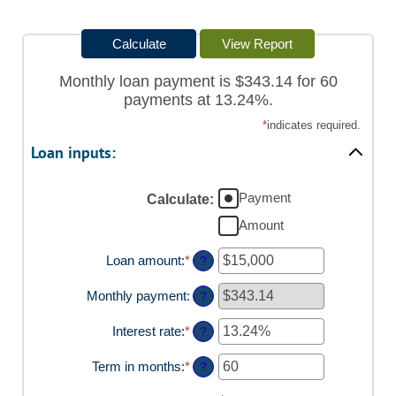
Monthly loan payment is $343.14 for 60
payments at 13.24%.
*
indicates required.
Loan inputs:
Payment
Calculate
:
Amount
Loan amount
:
*
Enter
?
an
amount
Monthly payment
:
?
between
$0
Interest rate
:
*
Enter
?
and
an
$100,000,000
amount
Term in months
:
*
Enter
?
between
an
0%