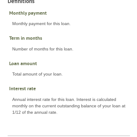
Definitions
Monthly payment
Monthly payment for this loan.
Term in months
Number of months for this loan.
Loan amount
Total amount of your loan.
Interest rate
Annual interest rate for this loan. Interest is calculated
monthly on the current outstanding balance of your loan at
1/12 of the annual rate.