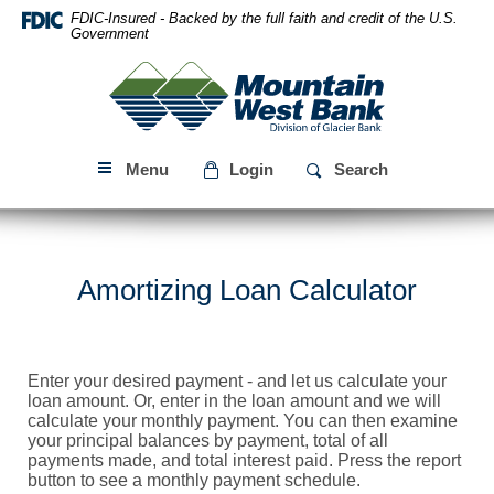
Skip
Download
FDIC-Insured - Backed by the full faith and credit of the U.S.
Navigation
Acrobat
Government
Reader
Mountain
5.0
West
or
Bank
higher
to
Menu
Login
Search
view
PDF
files.
Amortizing Loan Calculator
Enter your desired payment - and let us calculate your
loan amount. Or, enter in the loan amount and we will
calculate your monthly payment. You can then examine
your principal balances by payment, total of all
payments made, and total interest paid. Press the report
button to see a monthly payment schedule.