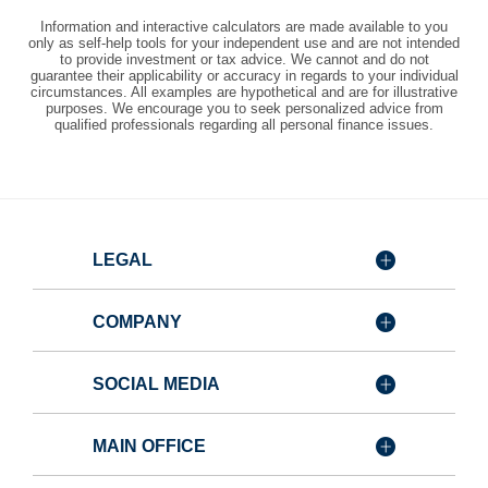
Information and interactive calculators are made available to you
only as self-help tools for your independent use and are not intended
to provide investment or tax advice. We cannot and do not
guarantee their applicability or accuracy in regards to your individual
circumstances. All examples are hypothetical and are for illustrative
purposes. We encourage you to seek personalized advice from
qualified professionals regarding all personal finance issues.
LEGAL
COMPANY
SOCIAL MEDIA
MAIN OFFICE
Member