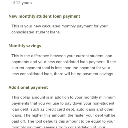
of 12 years.
New monthly student loan payment
This is your new calculated monthly payment for your
consolidated student loans.
Monthly savings
This is the difference between your current student loan
payments and your new consolidated loan payment. If the
current payment total is less than the payment for your
new consolidated loan, there will be no payment savings.
Additional payment
This dollar amount is in addition to your monthly minimum
payments that you will use to pay down your non-student
loan debt, such as credit card debt, auto loans and other
loans. The higher this amount, the faster your debt will be
paid off. The tool defaults this amount to be equal to your
monthly payment savings from consolidation of your