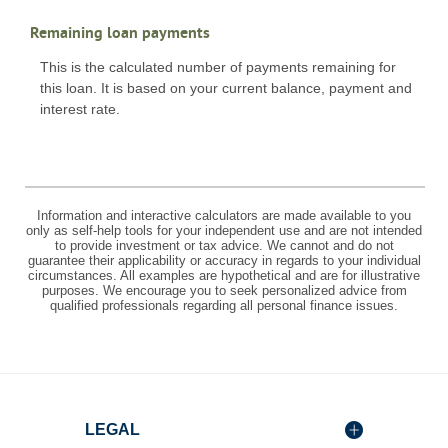
Remaining loan payments
This is the calculated number of payments remaining for
this loan. It is based on your current balance, payment and
interest rate.
Information and interactive calculators are made available to you
only as self-help tools for your independent use and are not intended
to provide investment or tax advice. We cannot and do not
guarantee their applicability or accuracy in regards to your individual
circumstances. All examples are hypothetical and are for illustrative
purposes. We encourage you to seek personalized advice from
qualified professionals regarding all personal finance issues.
LEGAL