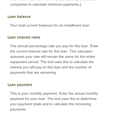
companies to calculate minimum payments.)
Loan balance
Your total current balances for an installment loan.
Loan interest rates
The annual percentage rate you pay for this loan. Enter
the current interest rate for this loan. This calculator
assumes your rate will remain the same for the entire
repayment period. The tool uses this to calculate the
interest you will pay on this loan and the number of
payments that are remaining.
Loan payment
This is your monthly payment. Enter the actual monthly
payment for your loan. The tool uses this to determine
your payment totals and to calculate the remaining
payments.