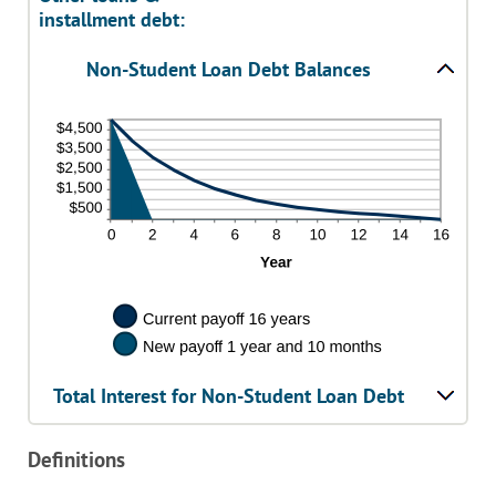
installment debt:
Non-Student Loan Debt Balances
Total Interest for Non-Student Loan Debt
Definitions