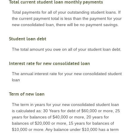
Total current student loan monthly payments
Total payments for all of your outstanding student loans. If
the current payment total is less than the payment for your
new consolidated loan, there will be no payment savings.
Student loan debt
The total amount you owe on all of your student loan debt.
Interest rate for new consolidated loan
The annual interest rate for your new consolidated student
loan
Term of new loan
The term in years for your new consolidated student loan
is calculated as: 30 Years for debt of $60,000 or more, 25
years for balances of $40,000 or more, 20 years for
balances of $20,000 or more, 15 years for balances of
$10,000 or more. Any balance under $10,000 has a term