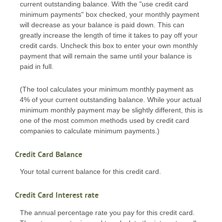
current outstanding balance. With the "use credit card
minimum payments" box checked, your monthly payment
will decrease as your balance is paid down. This can
greatly increase the length of time it takes to pay off your
credit cards. Uncheck this box to enter your own monthly
payment that will remain the same until your balance is
paid in full.
(The tool calculates your minimum monthly payment as
4% of your current outstanding balance. While your actual
minimum monthly payment may be slightly different, this is
one of the most common methods used by credit card
companies to calculate minimum payments.)
Credit Card Balance
Your total current balance for this credit card.
Credit Card Interest rate
The annual percentage rate you pay for this credit card.