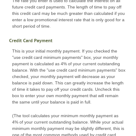
The rate you enter is used to calculate the interest on all
future credit card payments. The length of time to pay off
this credit card may be much greater than calculated if you
enter a low promotional interest rate that is only good for a
short period of time.
Credit Card Payment
This is your initial monthly payment. If you checked the
"use credit card minimum payments" box, your monthly
payment is calculated as 4% of your current outstanding
balance. With the "use credit card minimum payments" box
checked, your monthly payment will decrease as your
balance is paid down. This can greatly increase the length
of time it takes to pay off your credit cards. Uncheck this
box to enter your own monthly payment that will remain
the same until your balance is paid in full.
(The tool calculates your minimum monthly payment as
4% of your current outstanding balance. While your actual
minimum monthly payment may be slightly different, this is
one of the most common methods used by credit card