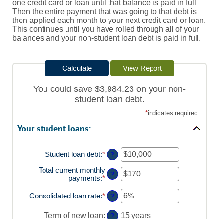
one credit card or loan until that balance is paid in full.
Then the entire payment that was going to that debt is
then applied each month to your next credit card or loan.
This continues until you have rolled through all of your
balances and your non-student loan debt is paid in full.
You could save $3,984.23 on your non-
student loan debt.
*
indicates required.
Your student loans:
Student loan debt
:
*
Enter
?
an
Total current monthly
amount
?
payments
:
*
Enter
between
an
$0
amount
Consolidated loan rate
:
*
and
Enter
?
between
$1,000,000
an
$0
amount
Term of new loan
:
15 years
?