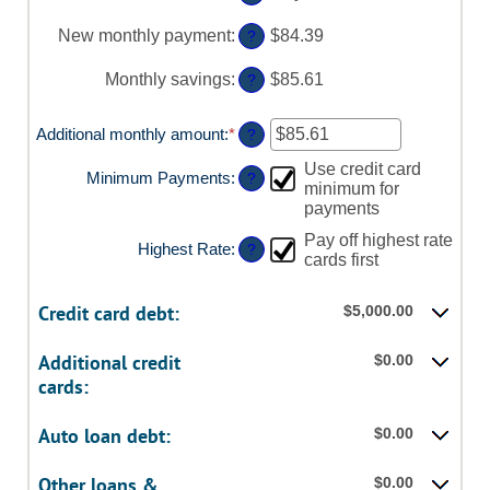
and
between
$20,000
0%
New monthly payment
:
$84.39
?
and
50%
Monthly savings
:
$85.61
?
Additional monthly amount
:
*
Enter
?
an
Use credit card
amount
Minimum Payments
:
?
minimum for
between
$0.00
payments
and
Pay off highest rate
$100,000.00
Highest Rate
:
?
cards first
Credit card debt:
$5,000.00
Additional credit
$0.00
cards:
Auto loan debt:
$0.00
Other loans &
$0.00