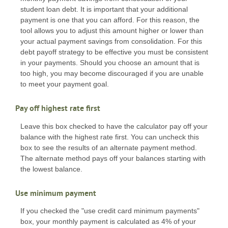
student loan debt. It is important that your additional
payment is one that you can afford. For this reason, the
tool allows you to adjust this amount higher or lower than
your actual payment savings from consolidation. For this
debt payoff strategy to be effective you must be consistent
in your payments. Should you choose an amount that is
too high, you may become discouraged if you are unable
to meet your payment goal.
Pay off highest rate first
Leave this box checked to have the calculator pay off your
balance with the highest rate first. You can uncheck this
box to see the results of an alternate payment method.
The alternate method pays off your balances starting with
the lowest balance.
Use minimum payment
If you checked the "use credit card minimum payments"
box, your monthly payment is calculated as 4% of your