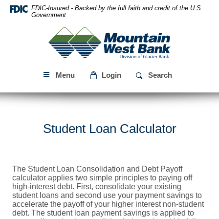
Skip
Download
FDIC-Insured - Backed by the full faith and credit of the U.S.
Navigation
Acrobat
Government
Reader
Mountain
5.0
West
or
Bank
higher
to
Menu
Login
Search
view
PDF
files.
Student Loan Calculator
The Student Loan Consolidation and Debt Payoff
calculator applies two simple principles to paying off
high-interest debt. First, consolidate your existing
student loans and second use your payment savings to
accelerate the payoff of your higher interest non-student
debt. The student loan payment savings is applied to