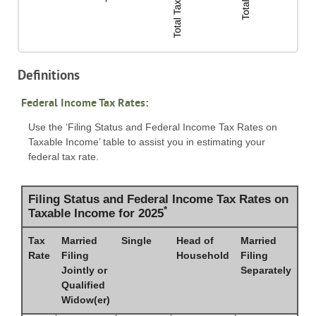
Definitions
Federal Income Tax Rates:
Use the ‘Filing Status and Federal Income Tax Rates on
Taxable Income’ table to assist you in estimating your
federal tax rate.
Filing Status and Federal Income Tax Rates on
*
Taxable Income for 2025
Tax
Married
Single
Head of
Married
Rate
Filing
Household
Filing
Jointly or
Separately
Qualified
Widow(er)