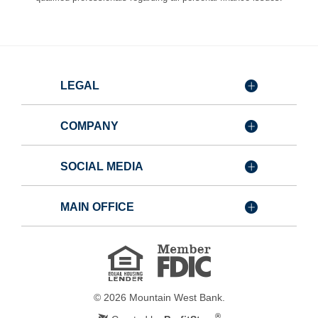
LEGAL
COMPANY
SOCIAL MEDIA
MAIN OFFICE
Member
FDIC
Equal
Housing
Lender
©
2026
Mountain West Bank.
®