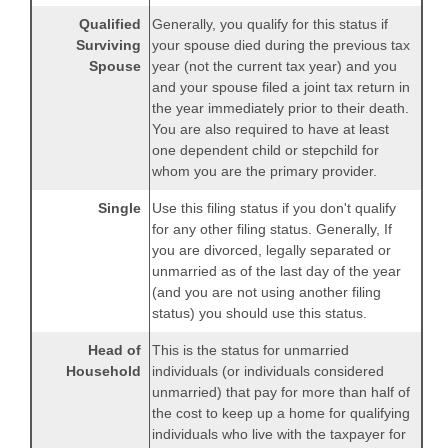
Qualified
Generally, you qualify for this status if
Surviving
your spouse died during the previous tax
Spouse
year (not the current tax year) and you
and your spouse filed a joint tax return in
the year immediately prior to their death.
You are also required to have at least
one dependent child or stepchild for
whom you are the primary provider.
Single
Use this filing status if you don't qualify
for any other filing status. Generally, If
you are divorced, legally separated or
unmarried as of the last day of the year
(and you are not using another filing
status) you should use this status.
Head of
This is the status for unmarried
Household
individuals (or individuals considered
unmarried) that pay for more than half of
the cost to keep up a home for qualifying
individuals who live with the taxpayer for