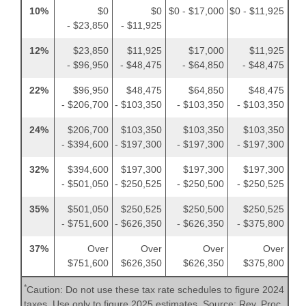
10%
$0
$0
$0 - $17,000
$0 - $11,925
- $23,850
- $11,925
12%
$23,850
$11,925
$17,000
$11,925
- $96,950
- $48,475
- $64,850
- $48,475
22%
$96,950
$48,475
$64,850
$48,475
- $206,700
- $103,350
- $103,350
- $103,350
24%
$206,700
$103,350
$103,350
$103,350
- $394,600
- $197,300
- $197,300
- $197,300
32%
$394,600
$197,300
$197,300
$197,300
- $501,050
- $250,525
- $250,500
- $250,525
35%
$501,050
$250,525
$250,500
$250,525
- $751,600
- $626,350
- $626,350
- $375,800
37%
Over
Over
Over
Over
$751,600
$626,350
$626,350
$375,800
*
Caution: Do not use these tax rate schedules to figure 2024
taxes. Use only to figure 2025 estimates. Source: Rev. Proc.