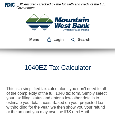
Skip
Download
FDIC-Insured - Backed by the full faith and credit of the U.S.
Navigation
Acrobat
Government
Reader
Mountain
5.0
West
or
Bank
higher
to
Menu
Login
Search
view
PDF
files.
1040EZ Tax Calculator
This is a simplified tax calculator if you don't need to all
of the complexity of the full 1040 tax form. Simply select
your tax filing status and enter a few other details to
estimate your total taxes. Based on your projected tax
withholding for the year, we then show you your refund
or the amount you may owe the IRS next April.