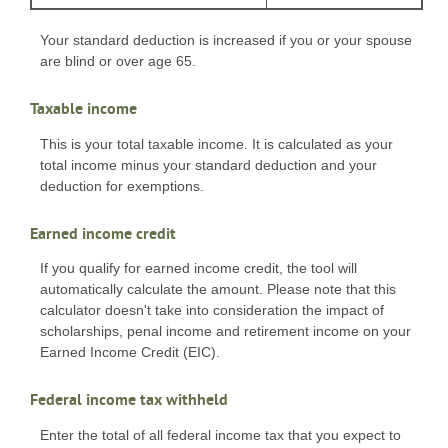
Your standard deduction is increased if you or your spouse
are blind or over age 65.
Taxable income
This is your total taxable income. It is calculated as your
total income minus your standard deduction and your
deduction for exemptions.
Earned income credit
If you qualify for earned income credit, the tool will
automatically calculate the amount. Please note that this
calculator doesn't take into consideration the impact of
scholarships, penal income and retirement income on your
Earned Income Credit (EIC).
Federal income tax withheld
Enter the total of all federal income tax that you expect to