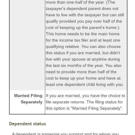
more than one-half of the year. (The
taxpayer's dependent parent does not
have to live with the taxpayer but can still
qualify provided you pay over half of the
cost of keeping up the parent's home.).
This home needs to be the main home
for the income tax filer and at least one
qualifying relative. You can also choose
this status if you are married, but didn't
live with your spouse at anytime during
the last six months of the year. You also
need to provide more than half of the
cost to keep up your home and have at
least one dependent child living with you.
Married Filing
If you are married, you have the choice to
Separately
file separate returns. The filing status for
this option is "Married Filing Separately".
Dependent status
A dependent is someone you support and for whom you