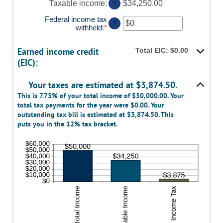
Taxable income
:
$34,250.00
?
and
$10,000,000
Federal income tax
?
withheld
:
*
Enter
an
amount
Earned income credit
Total EIC: $0.00
between
(EIC):
$0
and
$1,000,000
Your taxes are estimated at $3,874.50.
This is 7.75% of your total income of $50,000.00. Your
total tax payments for the year were $0.00. Your
outstanding tax bill is estimated at $3,874.50. This
puts you in the 12% tax bracket.