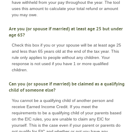
have withheld from your pay throughout the year. The tool
uses this amount to calculate your total refund or amount
you may owe.
Are you (or spouse if married) at least age 25 but under
age 65?
Check this box if you or your spouse will be at least age 25
and less than 65 years old at the end of the tax year. This
rule only applies to people without any children. Your
response is not used if you have 1 or more qualified
children.
Can you (or spouse if married) be claimed as a qualifying
child of someone else?
You cannot be a qualifying child of another person and
receive Earned Income Credit. If you meet the
requirements to be a qualifying child of your parents based
on the EIC rules, you are unable to claim any EIC for
yourself. This is the case even if your parent or parents do
not qualify for EIC and whether or not you have any