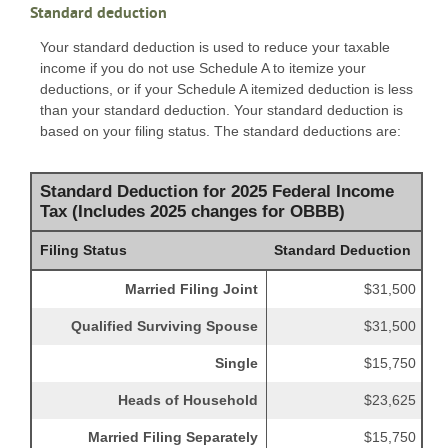
Standard deduction
Your standard deduction is used to reduce your taxable
income if you do not use Schedule A to itemize your
deductions, or if your Schedule A itemized deduction is less
than your standard deduction. Your standard deduction is
based on your filing status. The standard deductions are:
Standard Deduction for 2025 Federal Income
Tax (Includes 2025 changes for OBBB)
Filing Status
Standard Deduction
Married Filing Joint
$31,500
Qualified Surviving Spouse
$31,500
Single
$15,750
Heads of Household
$23,625
Married Filing Separately
$15,750