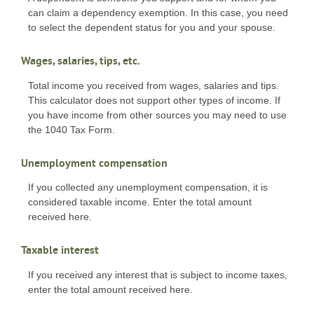
can claim a dependency exemption. In this case, you need
to select the dependent status for you and your spouse.
Wages, salaries, tips, etc.
Total income you received from wages, salaries and tips.
This calculator does not support other types of income. If
you have income from other sources you may need to use
the 1040 Tax Form.
Unemployment compensation
If you collected any unemployment compensation, it is
considered taxable income. Enter the total amount
received here.
Taxable interest
If you received any interest that is subject to income taxes,
enter the total amount received here.