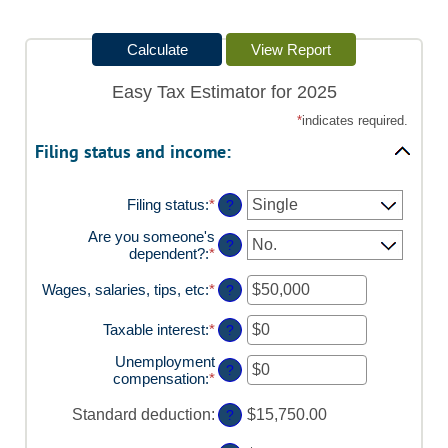
Easy Tax Estimator for 2025
*
indicates required.
Filing status and income:
Filing status
:
*
?
Are you someone's
?
dependent?
:
*
Wages, salaries, tips, etc
:
*
Enter
?
an
amount
Taxable interest
:
*
Enter
?
between
an
$0
Unemployment
amount
?
and
compensation
:
*
Enter
between
$10,000,000
an
$0
amount
Standard deduction
:
and
$15,750.00
?
between
$10,000,000
$0