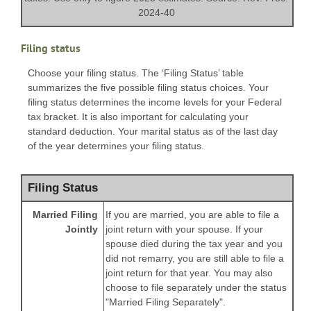
2024-40
Filing status
Choose your filing status. The ‘Filing Status’ table
summarizes the five possible filing status choices. Your
filing status determines the income levels for your Federal
tax bracket. It is also important for calculating your
standard deduction. Your marital status as of the last day
of the year determines your filing status.
Filing Status
Married Filing
If you are married, you are able to file a
Jointly
joint return with your spouse. If your
spouse died during the tax year and you
did not remarry, you are still able to file a
joint return for that year. You may also
choose to file separately under the status
"Married Filing Separately".