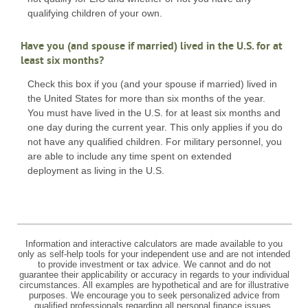
qualifying children of your own.
Have you (and spouse if married) lived in the U.S. for at
least six months?
Check this box if you (and your spouse if married) lived in
the United States for more than six months of the year.
You must have lived in the U.S. for at least six months and
one day during the current year. This only applies if you do
not have any qualified children. For military personnel, you
are able to include any time spent on extended
deployment as living in the U.S.
Information and interactive calculators are made available to you
only as self-help tools for your independent use and are not intended
to provide investment or tax advice. We cannot and do not
guarantee their applicability or accuracy in regards to your individual
circumstances. All examples are hypothetical and are for illustrative
purposes. We encourage you to seek personalized advice from
qualified professionals regarding all personal finance issues.