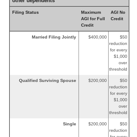
other dependents
Filing Status
Maximum
AGI No
AGI for Full
Credit
Credit
Married Filing Jointly
$400,000
$50
reduction
for every
$1,000
over
threshold
Qualified Surviving Spouse
$200,000
$50
reduction
for every
$1,000
over
threshold
Single
$200,000
$50
reduction
for every