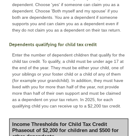
dependent. Choose 'yes' if someone can claim you as a
dependent. Choose 'Both myself and my spouse' if you
both are dependents. You are a dependent if someone
supports you and can claim you as a dependent even if
they do not claim you as a dependent on their tax return.
Dependents qualifying for child tax credit
Enter the number of dependent children that qualify for the
child tax credit. To qualify, a child must be under age 17 at
the end of the year. They must be either your child, one of
your siblings or your foster child or a child of any of them
(for example your grandchild). In addition, they must have
lived with you for more than half of the year, not provide
more than half of their own support and must be claimed
as a dependent on your tax return. In 2025, for each
qualifying child you can receive up to a $2,200 tax credit.
Income Thresholds for Child Tax Credit
Phaseout of $2,200 for children and $500 for