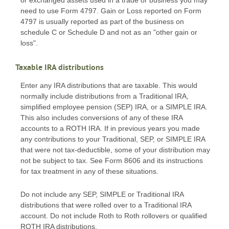
or exchanged assets used in a trade or business you may
need to use Form 4797. Gain or Loss reported on Form
4797 is usually reported as part of the business on
schedule C or Schedule D and not as an "other gain or
loss".
Taxable IRA distributions
Enter any IRA distributions that are taxable. This would
normally include distributions from a Traditional IRA,
simplified employee pension (SEP) IRA, or a SIMPLE IRA.
This also includes conversions of any of these IRA
accounts to a ROTH IRA. If in previous years you made
any contributions to your Traditional, SEP, or SIMPLE IRA
that were not tax-deductible, some of your distribution may
not be subject to tax. See Form 8606 and its instructions
for tax treatment in any of these situations.
Do not include any SEP, SIMPLE or Traditional IRA
distributions that were rolled over to a Traditional IRA
account. Do not include Roth to Roth rollovers or qualified
ROTH IRA distributions.