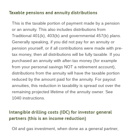
Taxable pensions and annuity distributions
This is the taxable portion of payment made by a pension
or an annuity. This also includes distributions from
Traditional 401(k), 403(b) and governmental 457(b) plans.
Generally speaking, if you did not pay for an annuity or
pension yourself, or if all contributions were made with pre-
tax money, then all distributions will be fully taxable. If you
purchased an annuity with after-tax money (for example
from your personal savings NOT a retirement account),
distributions from the annuity will have the taxable portion
reduced by the amount paid for the annuity. For payout
annuities, this reduction in taxability is spread out over the
remaining projected lifetime of the annuity owner. See
1040 instructions.
Intangible drilling costs (IDC) for investor general
partners (this is an income reduction)
Oil and gas investment, when done as a general partner,