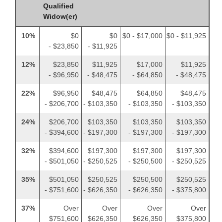
Qualified
Widow(er)
10%
$0
$0
$0 - $17,000
$0 - $11,925
- $23,850
- $11,925
12%
$23,850
$11,925
$17,000
$11,925
- $96,950
- $48,475
- $64,850
- $48,475
22%
$96,950
$48,475
$64,850
$48,475
- $206,700
- $103,350
- $103,350
- $103,350
24%
$206,700
$103,350
$103,350
$103,350
- $394,600
- $197,300
- $197,300
- $197,300
32%
$394,600
$197,300
$197,300
$197,300
- $501,050
- $250,525
- $250,500
- $250,525
35%
$501,050
$250,525
$250,500
$250,525
- $751,600
- $626,350
- $626,350
- $375,800
37%
Over
Over
Over
Over
$751,600
$626,350
$626,350
$375,800