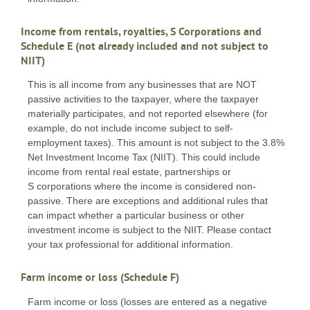
Income from rentals, royalties, S Corporations and
Schedule E (not already included and not subject to
NIIT)
This is all income from any businesses that are NOT
passive activities to the taxpayer, where the taxpayer
materially participates, and not reported elsewhere (for
example, do not include income subject to self-
employment taxes). This amount is not subject to the 3.8%
Net Investment Income Tax (NIIT). This could include
income from rental real estate, partnerships or
S corporations where the income is considered non-
passive. There are exceptions and additional rules that
can impact whether a particular business or other
investment income is subject to the NIIT. Please contact
your tax professional for additional information.
Farm income or loss (Schedule F)
Farm income or loss (losses are entered as a negative