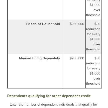
$1,000
over
threshold
Heads of Household
$200,000
$50
reduction
for every
$1,000
over
threshold
Married Filing Separately
$200,000
$50
reduction
for every
$1,000
over
threshold
Dependents qualifying for other dependent credit
Enter the number of dependent individuals that qualify for