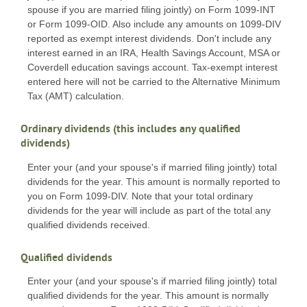
spouse if you are married filing jointly) on Form 1099-INT
or Form 1099-OID. Also include any amounts on 1099-DIV
reported as exempt interest dividends. Don't include any
interest earned in an IRA, Health Savings Account, MSA or
Coverdell education savings account. Tax-exempt interest
entered here will not be carried to the Alternative Minimum
Tax (AMT) calculation.
Ordinary dividends (this includes any qualified
dividends)
Enter your (and your spouse's if married filing jointly) total
dividends for the year. This amount is normally reported to
you on Form 1099-DIV. Note that your total ordinary
dividends for the year will include as part of the total any
qualified dividends received.
Qualified dividends
Enter your (and your spouse's if married filing jointly) total
qualified dividends for the year. This amount is normally