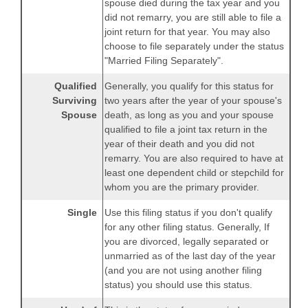
spouse died during the tax year and you
did not remarry, you are still able to file a
joint return for that year. You may also
choose to file separately under the status
"Married Filing Separately".
Qualified
Generally, you qualify for this status for
Surviving
two years after the year of your spouse's
Spouse
death, as long as you and your spouse
qualified to file a joint tax return in the
year of their death and you did not
remarry. You are also required to have at
least one dependent child or stepchild for
whom you are the primary provider.
Single
Use this filing status if you don't qualify
for any other filing status. Generally, If
you are divorced, legally separated or
unmarried as of the last day of the year
(and you are not using another filing
status) you should use this status.