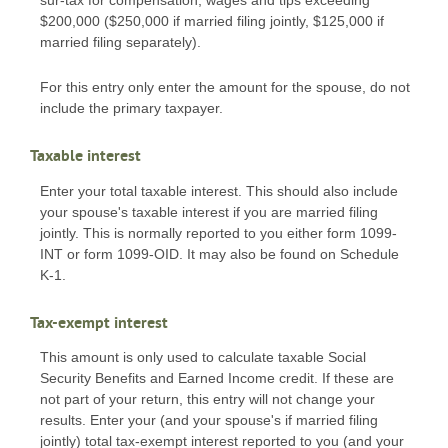
$200,000 ($250,000 if married filing jointly, $125,000 if
married filing separately).
For this entry only enter the amount for the spouse, do not
include the primary taxpayer.
Taxable interest
Enter your total taxable interest. This should also include
your spouse's taxable interest if you are married filing
jointly. This is normally reported to you either form 1099-
INT or form 1099-OID. It may also be found on Schedule
K-1.
Tax-exempt interest
This amount is only used to calculate taxable Social
Security Benefits and Earned Income credit. If these are
not part of your return, this entry will not change your
results. Enter your (and your spouse's if married filing
jointly) total tax-exempt interest reported to you (and your