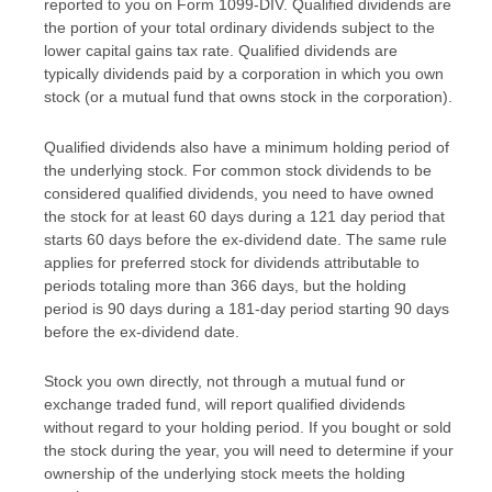
reported to you on Form 1099-DIV. Qualified dividends are
the portion of your total ordinary dividends subject to the
lower capital gains tax rate. Qualified dividends are
typically dividends paid by a corporation in which you own
stock (or a mutual fund that owns stock in the corporation).
Qualified dividends also have a minimum holding period of
the underlying stock. For common stock dividends to be
considered qualified dividends, you need to have owned
the stock for at least 60 days during a 121 day period that
starts 60 days before the ex-dividend date. The same rule
applies for preferred stock for dividends attributable to
periods totaling more than 366 days, but the holding
period is 90 days during a 181-day period starting 90 days
before the ex-dividend date.
Stock you own directly, not through a mutual fund or
exchange traded fund, will report qualified dividends
without regard to your holding period. If you bought or sold
the stock during the year, you will need to determine if your
ownership of the underlying stock meets the holding