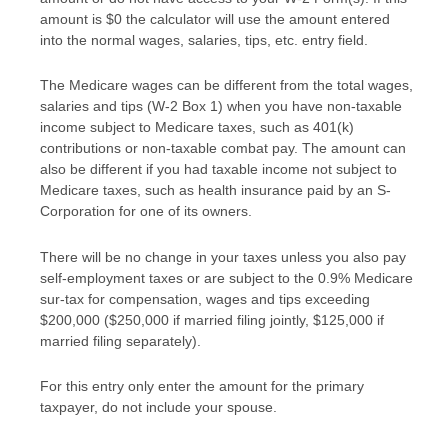
amount is $0 the calculator will use the amount entered
into the normal wages, salaries, tips, etc. entry field.
The Medicare wages can be different from the total wages,
salaries and tips (W-2 Box 1) when you have non-taxable
income subject to Medicare taxes, such as 401(k)
contributions or non-taxable combat pay. The amount can
also be different if you had taxable income not subject to
Medicare taxes, such as health insurance paid by an S-
Corporation for one of its owners.
There will be no change in your taxes unless you also pay
self-employment taxes or are subject to the 0.9% Medicare
sur-tax for compensation, wages and tips exceeding
$200,000 ($250,000 if married filing jointly, $125,000 if
married filing separately).
For this entry only enter the amount for the primary
taxpayer, do not include your spouse.