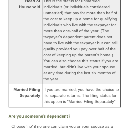
Head of
This is the status for unmarried
Household
individuals (or individuals considered
unmarried) that pay for more than half of
the cost to keep up a home for qualifying
individuals who live with the taxpayer for
more than one-half of the year. (The
taxpayer's dependent parent does not
have to live with the taxpayer but can still
qualify provided you pay over half of the
cost of keeping up the parent's home.).
You can also choose this status if you are
married, but didn't live with your spouse
at any time during the last six months of
the year.
Married Filing
If you are married, you have the choice to
Separately
file separate returns. The filing status for
this option is "Married Filing Separately".
Are you someone's dependent?
Choose 'no' if no one can claim you or your spouse as a