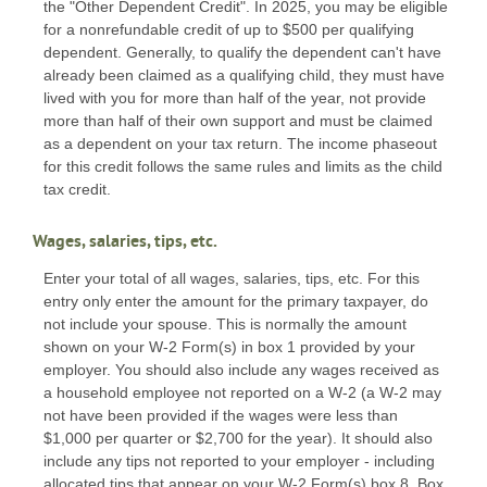
the "Other Dependent Credit". In 2025, you may be eligible
for a nonrefundable credit of up to $500 per qualifying
dependent. Generally, to qualify the dependent can't have
already been claimed as a qualifying child, they must have
lived with you for more than half of the year, not provide
more than half of their own support and must be claimed
as a dependent on your tax return. The income phaseout
for this credit follows the same rules and limits as the child
tax credit.
Wages, salaries, tips, etc.
Enter your total of all wages, salaries, tips, etc. For this
entry only enter the amount for the primary taxpayer, do
not include your spouse. This is normally the amount
shown on your W-2 Form(s) in box 1 provided by your
employer. You should also include any wages received as
a household employee not reported on a W-2 (a W-2 may
not have been provided if the wages were less than
$1,000 per quarter or $2,700 for the year). It should also
include any tips not reported to your employer - including
allocated tips that appear on your W-2 Form(s) box 8. Box