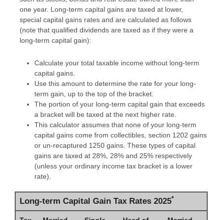
one year. Long-term capital gains are taxed at lower,
special capital gains rates and are calculated as follows
(note that qualified dividends are taxed as if they were a
long-term capital gain):
Calculate your total taxable income without long-term
capital gains.
Use this amount to determine the rate for your long-
term gain, up to the top of the bracket.
The portion of your long-term capital gain that exceeds
a bracket will be taxed at the next higher rate.
This calculator assumes that none of your long-term
capital gains come from collectibles, section 1202 gains
or un-recaptured 1250 gains. These types of capital
gains are taxed at 28%, 28% and 25% respectively
(unless your ordinary income tax bracket is a lower
rate).
*
Long-term Capital Gain Tax Rates 2025
Tax
Married
Single
Head of
Married