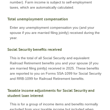
number). Farm income is subject to self-employment
taxes, which are automatically calculated.
Total unemployment compensation
Enter any unemployment compensation you (and your
spouse if you are married filing jointly) received during the
year.
Social Security benefits received
This is the total of all Social Security and equivalent
Railroad Retirement benefits you and your spouse (if you
are married filing jointly) received in 2025. These benefits
are reported to you on Forms SSA-1099 for Social Security
and RRB-1099 for Railroad Retirement benefits.
Taxable income adjustments for Social Security and
student loan interest
This is for a group of income items and benefits normally
excluded from your taxable income but included when