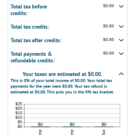
Total tax before
$0.00
credits:
Total tax credits:
$0.00
Total tax after credits:
$0.00
Total payments &
$0.00
refundable credits:
Your taxes are estimated at $0.00.
This is 0% of your total income of $0.00. Your total tax
payments for the year were $0.00. Your tax refund is
estimated at $0.00. This puts you in the 0% tax bracket.