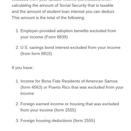
calculating the amount of Social Security that is taxable
and the amount of student loan interest you can deduct.
This amount is the total of the following:
Employer-provided adoption benefits excluded from
your income (Form 8839)
U.S. savings bond interest excluded from your income
(from form 8815)
If you have:
Income for Bona Fide Residents of American Samoa
(form 4563) or Puerto Rico that was excluded from your
income
Foreign earned income or housing that was excluded
from your income (form 2555)
Foreign housing deductions (form 2555)