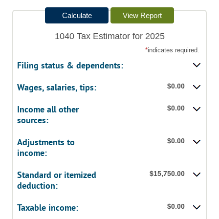
1040 Tax Estimator for 2025
*
indicates required.
Filing status & dependents:
Wages, salaries, tips:
$0.00
Income all other
$0.00
sources:
Adjustments to
$0.00
income:
Standard or itemized
$15,750.00
deduction:
Taxable income:
$0.00