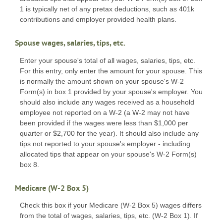
1 is typically net of any pretax deductions, such as 401k
contributions and employer provided health plans.
Spouse wages, salaries, tips, etc.
Enter your spouse's total of all wages, salaries, tips, etc.
For this entry, only enter the amount for your spouse. This
is normally the amount shown on your spouse's W-2
Form(s) in box 1 provided by your spouse's employer. You
should also include any wages received as a household
employee not reported on a W-2 (a W-2 may not have
been provided if the wages were less than $1,000 per
quarter or $2,700 for the year). It should also include any
tips not reported to your spouse's employer - including
allocated tips that appear on your spouse's W-2 Form(s)
box 8.
Medicare (W-2 Box 5)
Check this box if your Medicare (W-2 Box 5) wages differs
from the total of wages, salaries, tips, etc. (W-2 Box 1). If