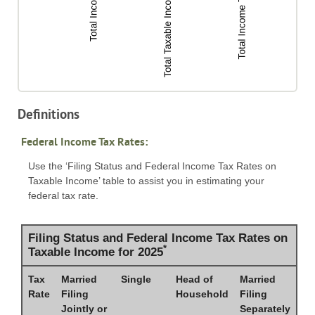
Definitions
Federal Income Tax Rates:
Use the ‘Filing Status and Federal Income Tax Rates on
Taxable Income’ table to assist you in estimating your
federal tax rate.
Filing Status and Federal Income Tax Rates on
*
Taxable Income for 2025
Tax
Married
Single
Head of
Married
Rate
Filing
Household
Filing
Jointly or
Separately