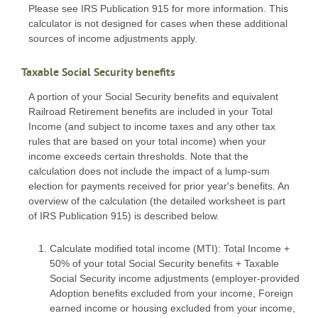
Please see IRS Publication 915 for more information. This
calculator is not designed for cases when these additional
sources of income adjustments apply.
Taxable Social Security benefits
A portion of your Social Security benefits and equivalent
Railroad Retirement benefits are included in your Total
Income (and subject to income taxes and any other tax
rules that are based on your total income) when your
income exceeds certain thresholds. Note that the
calculation does not include the impact of a lump-sum
election for payments received for prior year's benefits. An
overview of the calculation (the detailed worksheet is part
of IRS Publication 915) is described below.
Calculate modified total income (MTI): Total Income +
50% of your total Social Security benefits + Taxable
Social Security income adjustments (employer-provided
Adoption benefits excluded from your income, Foreign
earned income or housing excluded from your income,