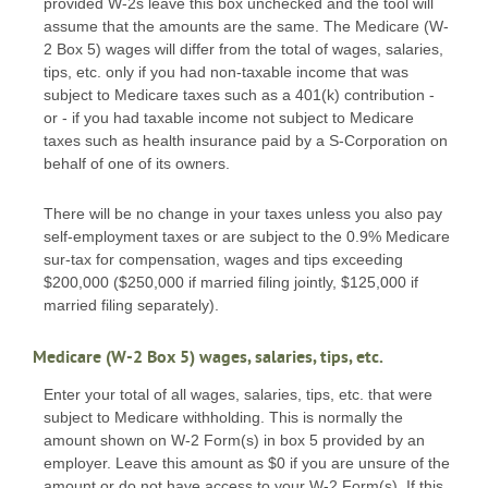
provided W-2s leave this box unchecked and the tool will
assume that the amounts are the same. The Medicare (W-
2 Box 5) wages will differ from the total of wages, salaries,
tips, etc. only if you had non-taxable income that was
subject to Medicare taxes such as a 401(k) contribution -
or - if you had taxable income not subject to Medicare
taxes such as health insurance paid by a S-Corporation on
behalf of one of its owners.
There will be no change in your taxes unless you also pay
self-employment taxes or are subject to the 0.9% Medicare
sur-tax for compensation, wages and tips exceeding
$200,000 ($250,000 if married filing jointly, $125,000 if
married filing separately).
Medicare (W-2 Box 5) wages, salaries, tips, etc.
Enter your total of all wages, salaries, tips, etc. that were
subject to Medicare withholding. This is normally the
amount shown on W-2 Form(s) in box 5 provided by an
employer. Leave this amount as $0 if you are unsure of the
amount or do not have access to your W-2 Form(s). If this