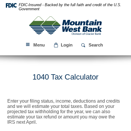
Skip
Download
FDIC-Insured - Backed by the full faith and credit of the U.S.
Navigation
Acrobat
Government
Reader
Mountain
5.0
West
or
Bank
higher
to
Menu
Login
Search
view
PDF
files.
1040 Tax Calculator
Enter your filing status, income, deductions and credits
and we will estimate your total taxes. Based on your
projected tax withholding for the year, we can also
estimate your tax refund or amount you may owe the
IRS next April.