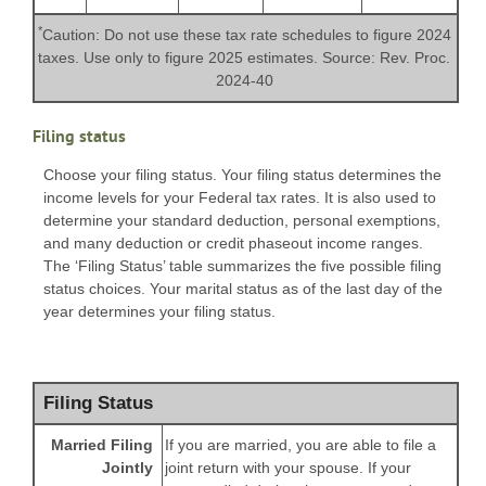
*
Caution: Do not use these tax rate schedules to figure 2024
taxes. Use only to figure 2025 estimates. Source: Rev. Proc.
2024-40
Filing status
Choose your filing status. Your filing status determines the
income levels for your Federal tax rates. It is also used to
determine your standard deduction, personal exemptions,
and many deduction or credit phaseout income ranges.
The ‘Filing Status’ table summarizes the five possible filing
status choices. Your marital status as of the last day of the
year determines your filing status.
Filing Status
Married Filing
If you are married, you are able to file a
Jointly
joint return with your spouse. If your