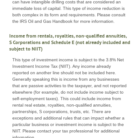
can have intangible drilling costs that are considered an
immediate loss of capital. This type of income reduction is
both complex in its form and requirements. Please consult
the IRS Oil and Gas Handbook for more information.
Income from rentals, royalties, non-qualified annuities,
S Corporations and Schedule E (not already included and
subject to NIIT)
This type of investment income is subject to the 3.8% Net
Investment Income Tax (NIIT). Any income already
reported on another line should not be included here.
Generally speaking this is income from any businesses
that are passive activities to the taxpayer, and not reported
elsewhere (for example, do not include income subject to
self-employment taxes). This could include income from
rental real estate, royalties, non-qualified annuities,
partnerships, S corporations, trusts, etc. There are
exceptions and additional rules that can impact whether a
particular business or investment income is subject to the
NIIT. Please contact your tax professional for additional
information.