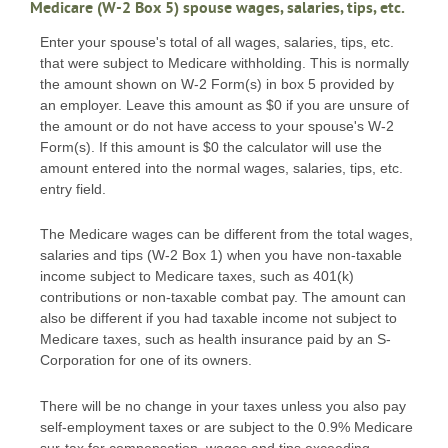
Medicare (W-2 Box 5) spouse wages, salaries, tips, etc.
Enter your spouse's total of all wages, salaries, tips, etc.
that were subject to Medicare withholding. This is normally
the amount shown on W-2 Form(s) in box 5 provided by
an employer. Leave this amount as $0 if you are unsure of
the amount or do not have access to your spouse's W-2
Form(s). If this amount is $0 the calculator will use the
amount entered into the normal wages, salaries, tips, etc.
entry field.
The Medicare wages can be different from the total wages,
salaries and tips (W-2 Box 1) when you have non-taxable
income subject to Medicare taxes, such as 401(k)
contributions or non-taxable combat pay. The amount can
also be different if you had taxable income not subject to
Medicare taxes, such as health insurance paid by an S-
Corporation for one of its owners.
There will be no change in your taxes unless you also pay
self-employment taxes or are subject to the 0.9% Medicare
sur-tax for compensation, wages and tips exceeding