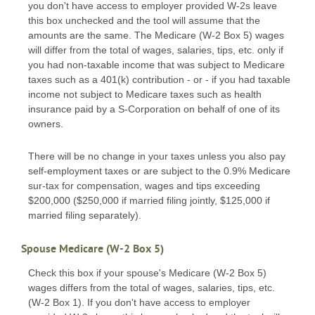
you don't have access to employer provided W-2s leave
this box unchecked and the tool will assume that the
amounts are the same. The Medicare (W-2 Box 5) wages
will differ from the total of wages, salaries, tips, etc. only if
you had non-taxable income that was subject to Medicare
taxes such as a 401(k) contribution - or - if you had taxable
income not subject to Medicare taxes such as health
insurance paid by a S-Corporation on behalf of one of its
owners.
There will be no change in your taxes unless you also pay
self-employment taxes or are subject to the 0.9% Medicare
sur-tax for compensation, wages and tips exceeding
$200,000 ($250,000 if married filing jointly, $125,000 if
married filing separately).
Spouse Medicare (W-2 Box 5)
Check this box if your spouse's Medicare (W-2 Box 5)
wages differs from the total of wages, salaries, tips, etc.
(W-2 Box 1). If you don't have access to employer