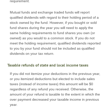
requirement.
Mutual funds and exchange traded funds will report
qualified dividends with regard to their holding period of a
stock owned by the fund. However, if you bought or sold
fund shares during the year you will need to apply the
same holding requirements to fund shares you own (or
owned) as you would to a common stock. If you do not
meet the holding requirement, qualified dividends reported
to you by your fund should not be included as qualified
dividends on your tax return.
Taxable refunds of state and local income taxes
If you did not itemize your deductions in the previous year,
or you itemized deductions but elected to include sales
taxes (instead of income taxes) this amount will be $0
regardless of any refund you received. Otherwise, the
amount of your refund is taxable to the extent in which the
over payment decreased your taxable income in previous
year.