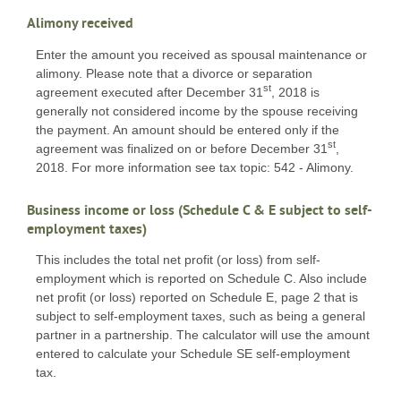
Alimony received
Enter the amount you received as spousal maintenance or
alimony. Please note that a divorce or separation
st
agreement executed after December 31
, 2018 is
generally not considered income by the spouse receiving
the payment. An amount should be entered only if the
st
agreement was finalized on or before December 31
,
2018. For more information see tax topic: 542 - Alimony.
Business income or loss (Schedule C & E subject to self-
employment taxes)
This includes the total net profit (or loss) from self-
employment which is reported on Schedule C. Also include
net profit (or loss) reported on Schedule E, page 2 that is
subject to self-employment taxes, such as being a general
partner in a partnership. The calculator will use the amount
entered to calculate your Schedule SE self-employment
tax.