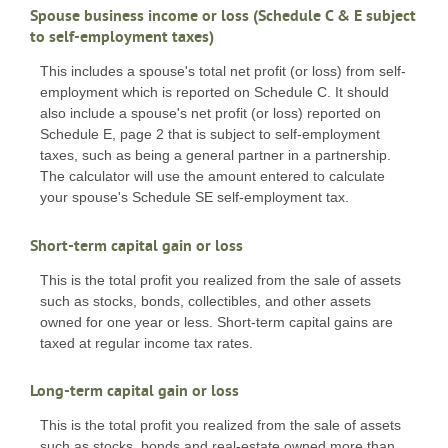
Spouse business income or loss (Schedule C & E subject
to self-employment taxes)
This includes a spouse's total net profit (or loss) from self-
employment which is reported on Schedule C. It should
also include a spouse's net profit (or loss) reported on
Schedule E, page 2 that is subject to self-employment
taxes, such as being a general partner in a partnership.
The calculator will use the amount entered to calculate
your spouse's Schedule SE self-employment tax.
Short-term capital gain or loss
This is the total profit you realized from the sale of assets
such as stocks, bonds, collectibles, and other assets
owned for one year or less. Short-term capital gains are
taxed at regular income tax rates.
Long-term capital gain or loss
This is the total profit you realized from the sale of assets
such as stocks, bonds and real-estate owned more than