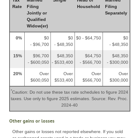
Rate
Filing
Household
Filing
Jointly or
Separately
Qualified
Widow(er)
0%
$0
$0
$0 - $64,750
$0
- $96,700
- $48,350
- $48,350
15%
$96,700
$48,350
$64,750
$48,350
- $600,050
- $533,400
- $566,700
- $300,000
20%
Over
Over
Over
Over
$600,050
$533,400
$566,700
$300,000
*
Caution: Do not use these tax rate schedules to figure 2024
taxes. Use only to figure 2025 estimates. Source: Rev. Proc.
2024-40
Other gains or losses
Other gains or losses not reported elsewhere. If you sold