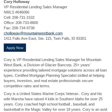
Cory Holloway
VP Residential Lending Sales Manager
NMLS #646066
Cell: 208-731-1532
Office: 208-733-8800
Fax: 208-734-9738
cholloway@mountainwestbank.com
1411 Falls Ave East, Ste. 115, Twin Falls, ID 83301
(Opens in a new Window)
Apply Now
Cory is VP Residential Lending Sales Manager for Mountain
West Bank, a Division of Glacier Bancorp. 25+ years’
experience providing tailored mortgage solutions across all loan
types. Certified Mortgage Planning Specialist skilled at helping
buyers, investors, and real estate professionals secure
competitive rates and terms.
Cory is a United States Marine Corps Veteran . Cory and his
wife Marsha have raised 4 kids in Southern Idaho for over 25
years. Cory coached high school football , baseball, and
basketball in the Magic Valley for over 18 years. Cory is an avid