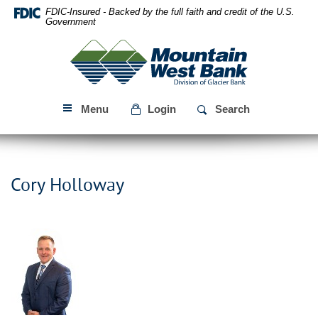
Skip
Download
FDIC-Insured - Backed by the full faith and credit of the U.S.
Navigation
Acrobat
Government
Reader
Mountain
5.0
West
or
Bank
higher
to
Menu
Login
Search
view
PDF
files.
Cory Holloway