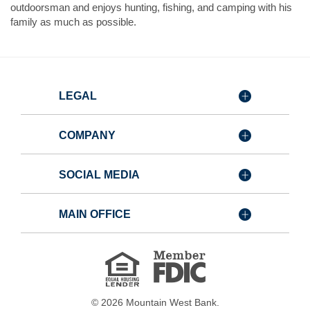
outdoorsman and enjoys hunting, fishing, and camping with his
family as much as possible.
LEGAL
COMPANY
SOCIAL MEDIA
MAIN OFFICE
Member
FDIC
Equal
Housing
Lender
©
2026
Mountain West Bank.