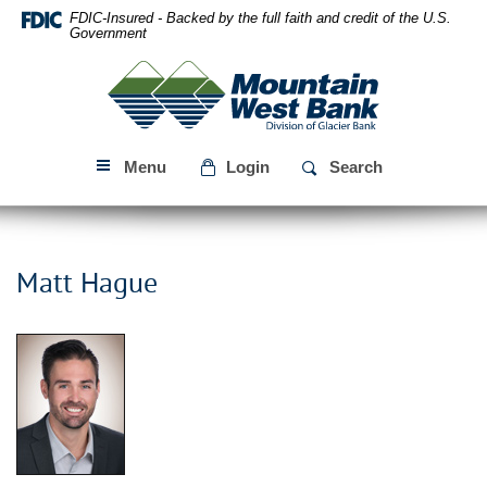
Skip
Download
FDIC-Insured - Backed by the full faith and credit of the U.S.
Navigation
Acrobat
Government
Reader
Mountain
5.0
West
or
Bank
higher
to
Menu
Login
Search
view
PDF
files.
Matt Hague