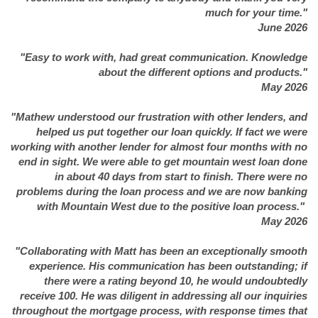
much for your time."
June 2026
"Easy to work with, had great communication. Knowledge
about the different options and products."
May 2026
"Mathew understood our frustration with other lenders, and
helped us put together our loan quickly. If fact we were
working with another lender for almost four months with no
end in sight. We were able to get mountain west loan done
in about 40 days from start to finish. There were no
problems during the loan process and we are now banking
with Mountain West due to the positive loan process."
May 2026
"Collaborating with Matt has been an exceptionally smooth
experience. His communication has been outstanding; if
there were a rating beyond 10, he would undoubtedly
receive 100. He was diligent in addressing all our inquiries
throughout the mortgage process, with response times that