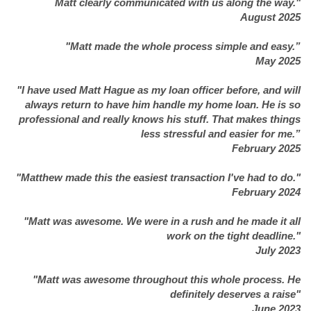
Matt clearly communicated with us along the way."
August 2025
"Matt made the whole process simple and easy.”
May 2025
"I have used Matt Hague as my loan officer before, and will
always return to have him handle my home loan. He is so
professional and really knows his stuff. That makes things
less stressful and easier for me.”
February 2025
"Matthew made this the easiest transaction I've had to do."
February 2024
"Matt was awesome. We were in a rush and he made it all
work on the tight deadline."
July 2023
"Matt was awesome throughout this whole process. He
definitely deserves a raise"
June 2023