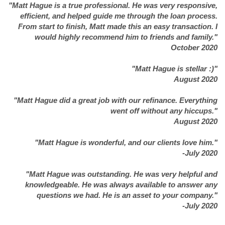
"Matt Hague is a true professional. He was very responsive,
efficient, and helped guide me through the loan process.
From start to finish, Matt made this an easy transaction. I
would highly recommend him to friends and family."
October 2020
"Matt Hague is stellar :)"
August 2020
"Matt Hague did a great job with our refinance. Everything
went off without any hiccups."
August 2020
"Matt Hague is wonderful, and our clients love him."
-July 2020
"Matt Hague was outstanding. He was very helpful and
knowledgeable. He was always available to answer any
questions we had. He is an asset to your company."
-July 2020