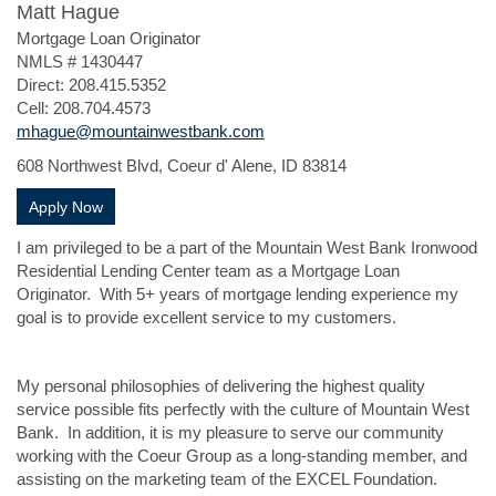
Matt Hague
Mortgage Loan Originator
NMLS # 1430447
Direct: 208.415.5352
Cell: 208.704.4573
mhague@mountainwestbank.com
608 Northwest Blvd, Coeur d' Alene, ID 83814
(Opens in a new Window)
Apply Now
I am privileged to be a part of the Mountain West Bank Ironwood
Residential Lending Center team as a Mortgage Loan
Originator. With 5+ years of mortgage lending experience my
goal is to provide excellent service to my customers.
My personal philosophies of delivering the highest quality
service possible fits perfectly with the culture of Mountain West
Bank. In addition, it is my pleasure to serve our community
working with the Coeur Group as a long-standing member, and
assisting on the marketing team of the EXCEL Foundation.