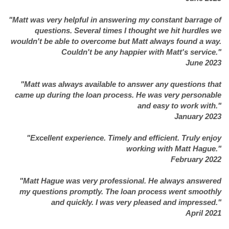
"Matt was very helpful in answering my constant barrage of
questions. Several times I thought we hit hurdles we
wouldn't be able to overcome but Matt always found a way.
Couldn't be any happier with Matt's service."
June 2023
"Matt was always available to answer any questions that
came up during the loan process. He was very personable
and easy to work with."
January 2023
"Excellent experience. Timely and efficient. Truly enjoy
working with Matt Hague."
February 2022
"Matt Hague was very professional. He always answered
my questions promptly. The loan process went smoothly
and quickly. I was very pleased and impressed."
April 2021