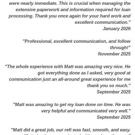
were nearly immediate. This is crucial when managing the
extensive paperwork and information required for loan
processing. Thank you once again for your hard work and
excellent communication."
January 2026
"Professional, excellent communication, and follow
through!"
November 2025
"The whole experience with Matt was amazing very nice. He
got everything done as I asked, very good at
communication just an all-around great experience for me
thank you so much."
September 2025
"Matt was amazing to get my loan done on time. He was
very helpful and communicated very well."
September 2025
"Matt did a great job, our refi was fast, smooth, and easy.