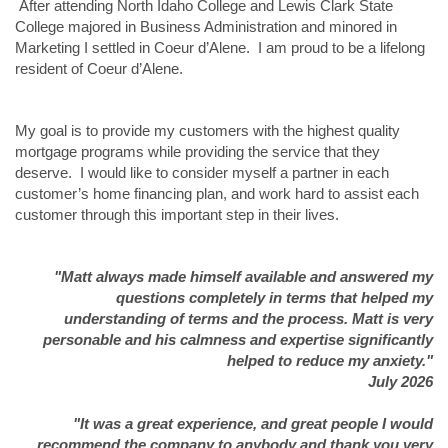
After attending North Idaho College and Lewis Clark State
College majored in Business Administration and minored in
Marketing I settled in Coeur d’Alene. I am proud to be a lifelong
resident of Coeur d’Alene.
My goal is to provide my customers with the highest quality
mortgage programs while providing the service that they
deserve. I would like to consider myself a partner in each
customer’s home financing plan, and work hard to assist each
customer through this important step in their lives.
"Matt always made himself available and answered my
questions completely in terms that helped my
understanding of terms and the process. Matt is very
personable and his calmness and expertise significantly
helped to reduce my anxiety."
July 2026
"It was a great experience, and great people I would
recommend the company to anybody and thank you very