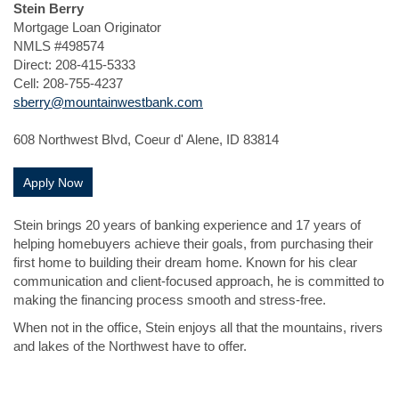
Stein Berry
Mortgage Loan Originator
NMLS #498574
Direct: 208-415-5333
Cell: 208-755-4237
sberry@mountainwestbank.com
608 Northwest Blvd, Coeur d' Alene, ID 83814
(Opens in a new Window)
Apply Now
Stein brings 20 years of banking experience and 17 years of
helping homebuyers achieve their goals, from purchasing their
first home to building their dream home. Known for his clear
communication and client-focused approach, he is committed to
making the financing process smooth and stress-free.
When not in the office, Stein enjoys all that the mountains, rivers
and lakes of the Northwest have to offer.