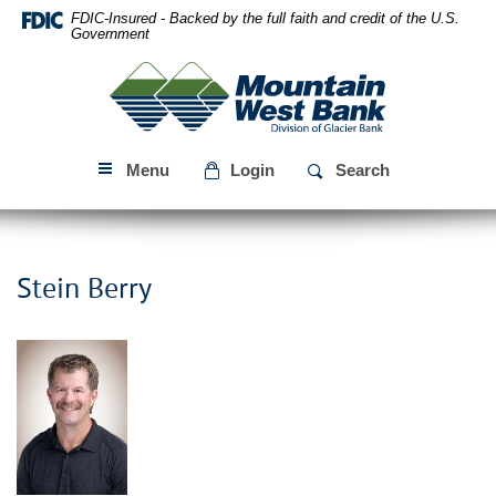
Skip
Download
FDIC-Insured - Backed by the full faith and credit of the U.S.
Navigation
Acrobat
Government
Reader
Mountain
5.0
West
or
Bank
higher
to
Menu
Login
Search
view
PDF
files.
Stein Berry